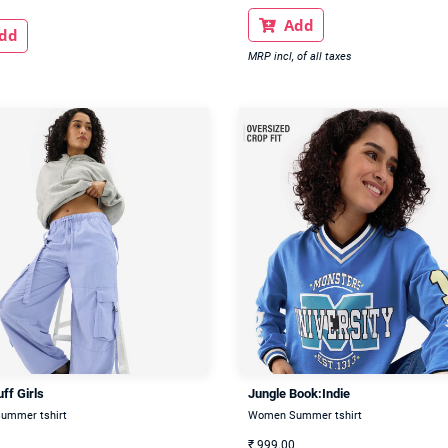
Add

dd
MRP incl, of all taxes
ff Girls
Jungle Book:Indie
ummer tshirt
Women Summer tshirt
₹
999.00