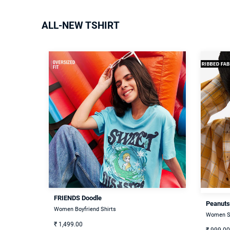
ALL-NEW TSHIRT
FRIENDS Doodle
Peanuts
Women Boyfriend Shirts
Women S
₹
1,499.00
₹
999.00