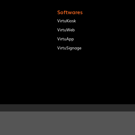
Softwares
VirtuKiosk
VirtuWeb
VirtuApp
VirtuSignage