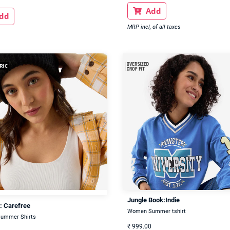
Add

dd
MRP incl, of all taxes
Jungle Book:Indie
: Carefree
Women Summer tshirt
ummer Shirts
₹
999.00