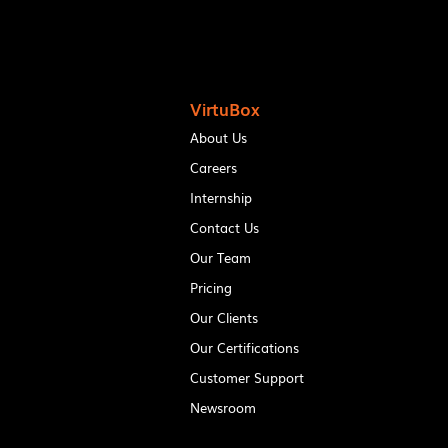
VirtuBox
About Us
Careers
Internship
Contact Us
Our Team
Pricing
Our Clients
Our Certifications
Customer Support
Newsroom