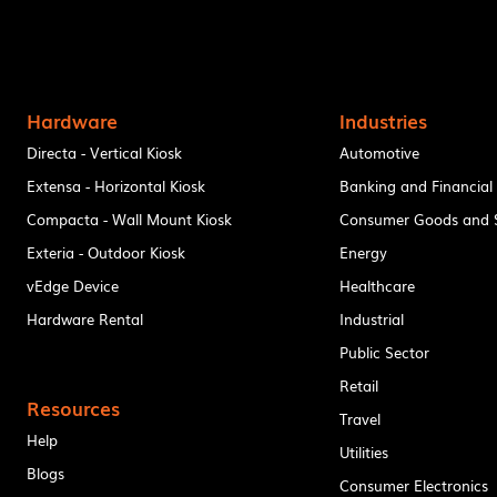
Hardware
Industries
Directa - Vertical Kiosk
Automotive
Extensa - Horizontal Kiosk
Banking and Financial
Compacta - Wall Mount Kiosk
Consumer Goods and S
Exteria - Outdoor Kiosk
Energy
vEdge Device
Healthcare
Hardware Rental
Industrial
Public Sector
Retail
Resources
Travel
Help
Utilities
Blogs
Consumer Electronics