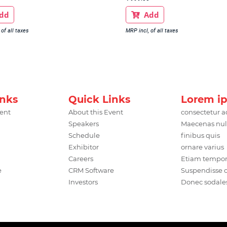
dd
Add

of all taxes
MRP incl, of all taxes
inks
Quick Links
Lorem i
vent
About this Event
consectetur a
Speakers
Maecenas nul
Schedule
finibus quis
Exhibitor
ornare varius
Careers
Etiam tempo
e
CRM Software
Suspendisse
Investors
Donec sodale