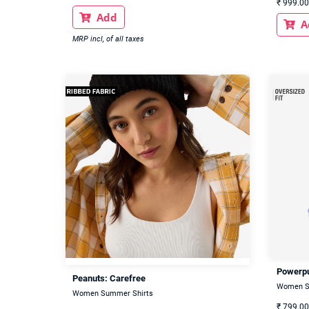
₹
999.00
Add

A

MRP incl, of all taxes
Powerpu
Peanuts: Carefree
Women S
Women Summer Shirts
₹
799.00