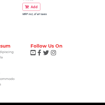
Add

MRP incl, of all taxes
psum
Follow Us On




dipiscing
la
r
 commodo
s