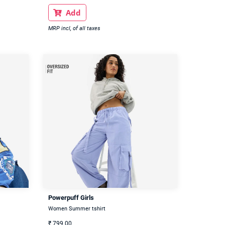
Add

MRP incl, of all taxes
Powerpuff Girls
Women Summer tshirt
₹
799.00