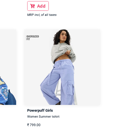
Add

MRP incl, of all taxes
Powerpuff Girls
Women Summer tshirt
₹
799.00