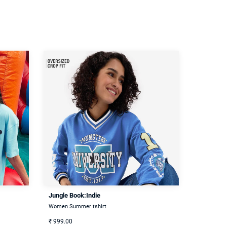
Jungle Book:Indie
Women Summer tshirt
₹
999.00