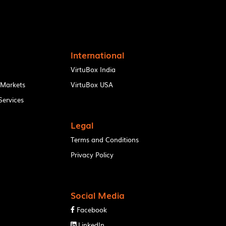
International
VirtuBox India
 Markets
VirtuBox USA
ervices
Legal
Terms and Conditions
Privacy Policy
Social Media
Facebook

LinkedIn
