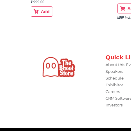
₹
999.00
A

Add

MRP incl, 
Quick L
About this E
Speakers
Schedule
Exhibitor
Careers
CRM Softwar
Investors