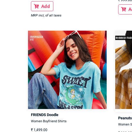
Add

A

MRP incl, of all taxes
FRIENDS Doodle
Peanuts
Women Boyfriend Shirts
Women S
₹
1,499.00