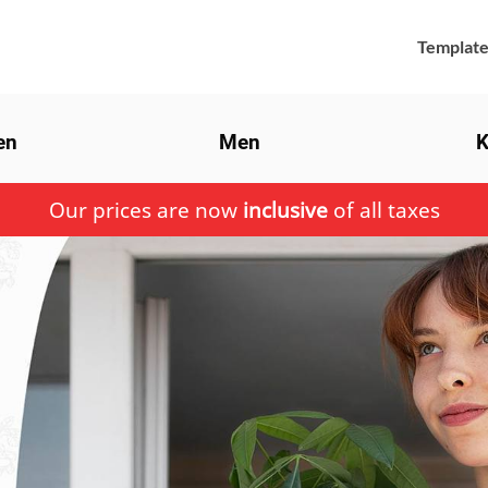
Template
en
Men
K
Our prices are now
inclusive
of all taxes