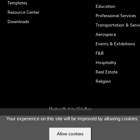
Templates
Education
Resource Center
Professional Services
Downloads
Transportation & Servi
Aerospace
Events & Exhibitions
F&B
Hospitality
Real Estate
Religion
Made with ❤ by
VirtuBox
Your experience on this site will be improved by allowing cookies.
Allow cookies