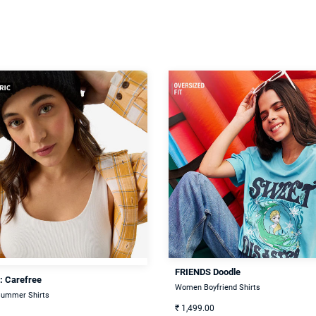
FRIENDS Doodle
: Carefree
Women Boyfriend Shirts
ummer Shirts
₹
1,499.00