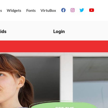
s
Widgets
Fonts
VirtuBox




ids
Login