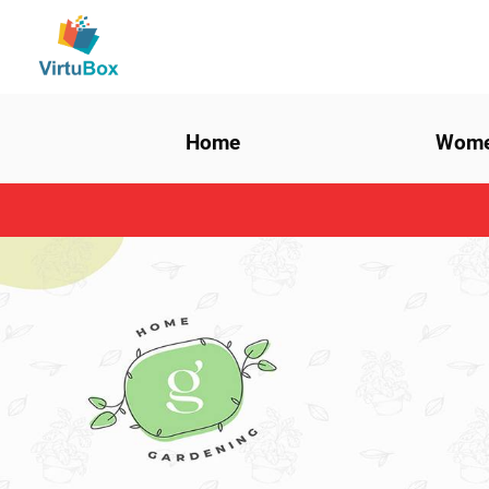
Home
Wom