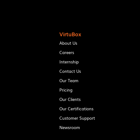
VirtuBox
About Us
Careers
Internship
Contact Us
Our Team
Pricing
Our Clients
Our Certifications
Customer Support
Newsroom