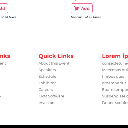
dd
Add

 of all taxes
MRP incl. of all taxes
inks
Quick Links
Lorem i
vent
About this Event
consectetur a
Speakers
Maecenas nul
Schedule
finibus quis
Exhibitor
ornare varius
Careers
Etiam tempo
e
CRM Software
Suspendisse
Investors
Donec sodale