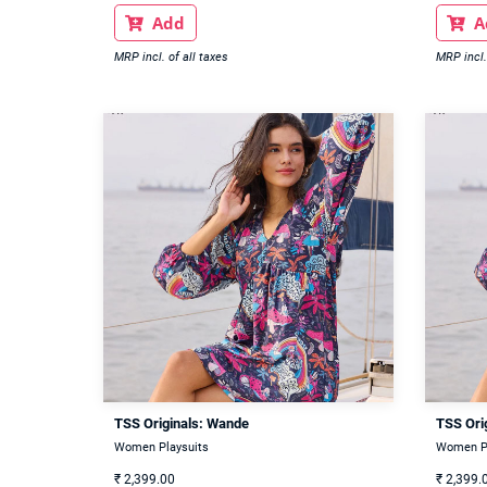
Add
A


MRP incl. of all taxes
MRP incl.
TSS Originals: Wande
TSS Ori
Women Playsuits
Women Pl
₹
2,399.00
₹
2,399.