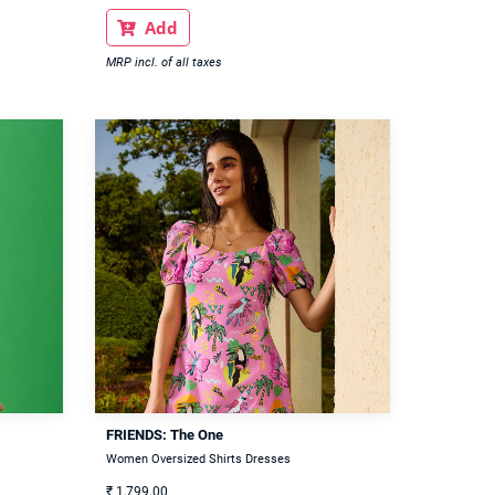
Add

MRP incl. of all taxes
FRIENDS: The One
Women Oversized Shirts Dresses
₹
1,799.00