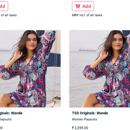
dd
Add

 of all taxes
MRP incl. of all taxes
ginals: Wande
TSS Originals: Wande
aysuits
Women Playsuits
00
₹
2,399.00