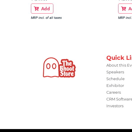
Add
A


MRP incl. of all taxes
MRP incl.
Quick L
About this E
Speakers
Schedule
Exhibitor
Careers
CRM Softwar
Investors