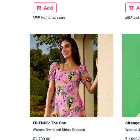
Add
A


MRP incl. of all taxes
MRP incl.
FRIENDS: The One
Stranger
Women Oversized Shirts Dresses
Women J
₹
1,799.00
₹
1,699.