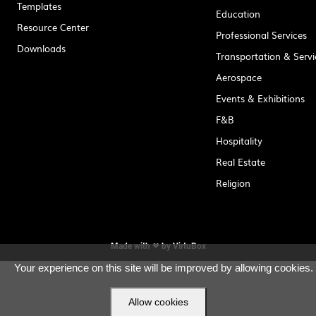
Templates
Education
Resource Center
Professional Services
Downloads
Transportation & Servi
Aerospace
Events & Exhibitions
F&B
Hospitality
Real Estate
Religion
Made with ❤ by
VirtuBox
Your experience on this site will be improved by allowing cookies.
Allow cookies