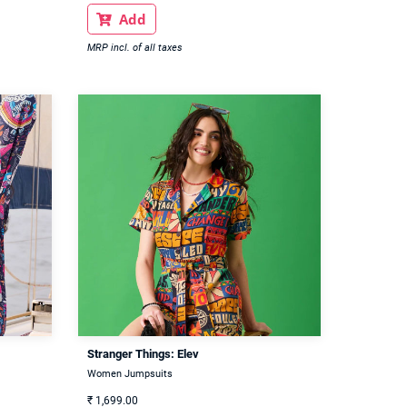
Add

MRP incl. of all taxes
Stranger Things: Elev
Women Jumpsuits
₹
1,699.00