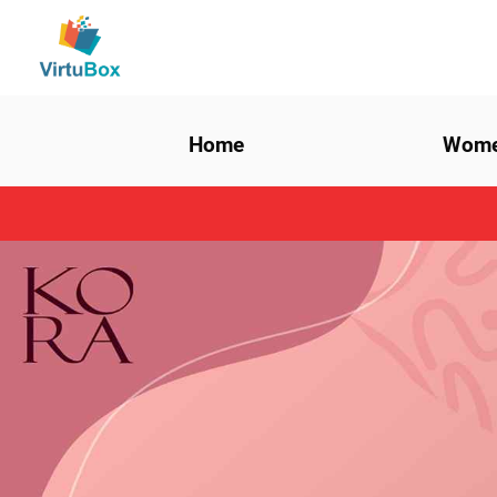
Home
Wom