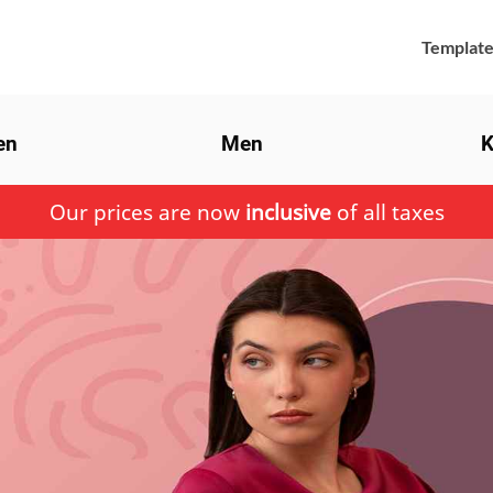
Template
en
Men
K
Our prices are now
inclusive
of all taxes