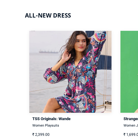
ALL-NEW DRESS
TSS Originals: Wande
Stranger
Women Playsuits
Women J
₹
2,399.00
₹
1,699.