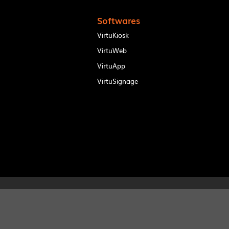
Softwares
VirtuKiosk
VirtuWeb
VirtuApp
VirtuSignage