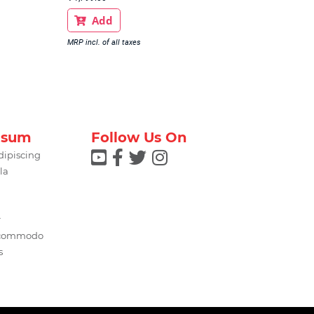
Add

MRP incl. of all taxes
psum
Follow Us On




dipiscing
la
r
 commodo
s