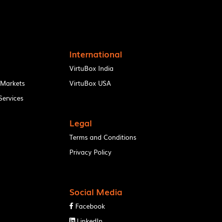
International
VirtuBox India
 Markets
VirtuBox USA
ervices
Legal
Terms and Conditions
Privacy Policy
Social Media
Facebook

LinkedIn
