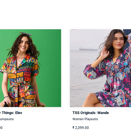
 Things: Elev
TSS Originals: Wande
umpsuits
Women Playsuits
00
₹
2,399.00