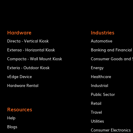
Hardware
Industries
Directa - Vertical Kiosk
Automotive
Extensa - Horizontal Kiosk
Banking and Financial
Compacta - Wall Mount Kiosk
Consumer Goods and S
Exteria - Outdoor Kiosk
Energy
vEdge Device
Healthcare
Hardware Rental
Industrial
Public Sector
Retail
Resources
Travel
Help
Utilities
Blogs
Consumer Electronics