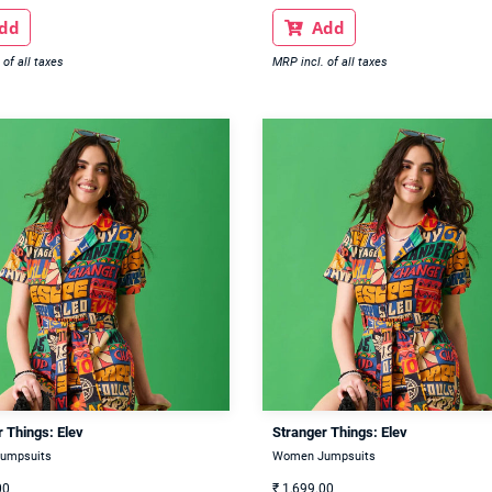
dd
Add

 of all taxes
MRP incl. of all taxes
 Things: Elev
Stranger Things: Elev
umpsuits
Women Jumpsuits
00
₹
1,699.00