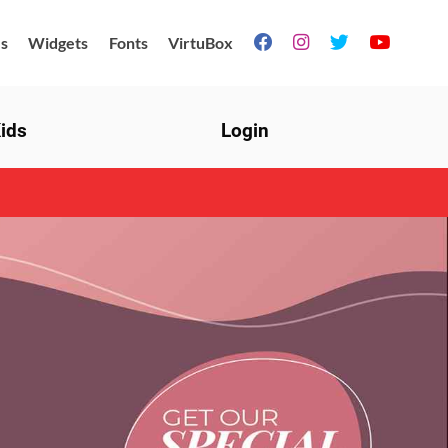
s
Widgets
Fonts
VirtuBox




ids
Login