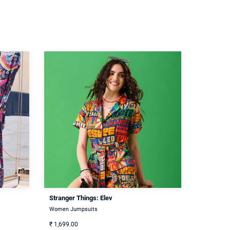
Stranger Things: Elev
Women Jumpsuits
₹
1,699.00