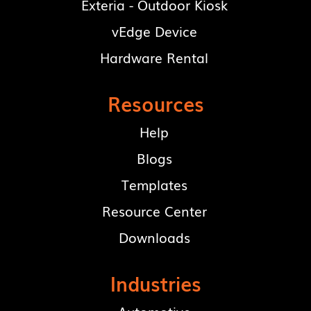
Exteria - Outdoor Kiosk
vEdge Device
Hardware Rental
Resources
Help
Blogs
Templates
Resource Center
Downloads
Industries