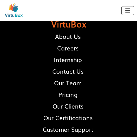

VirtuBox
About Us
Careers
Internship
Contact Us
Our Team
Pricing
Our Clients
Our Certifications
Customer Support