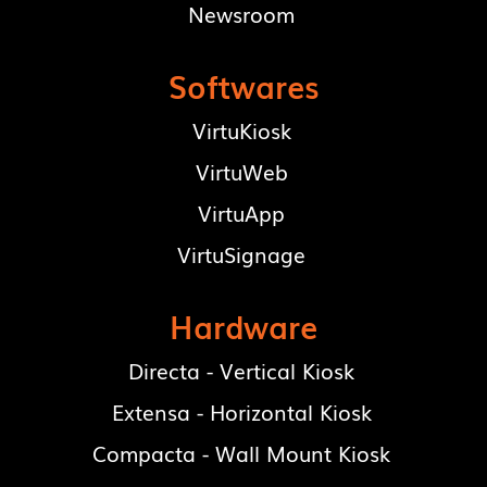
Newsroom
Softwares
VirtuKiosk
VirtuWeb
VirtuApp
VirtuSignage
Hardware
Directa - Vertical Kiosk
Extensa - Horizontal Kiosk
Compacta - Wall Mount Kiosk