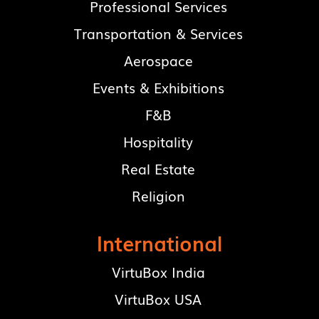
Professional Services
Transportation & Services
Aerospace
Events & Exhibitions
F&B
Hospitality
Real Estate
Religion
International
VirtuBox India
VirtuBox USA