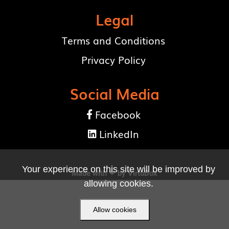
Legal
Terms and Conditions
Privacy Policy
Social Media
Facebook

LinkedIn

Your experience on this site will be improved by
Made with ❤ by
VirtuBox
allowing cookies.
Allow cookies