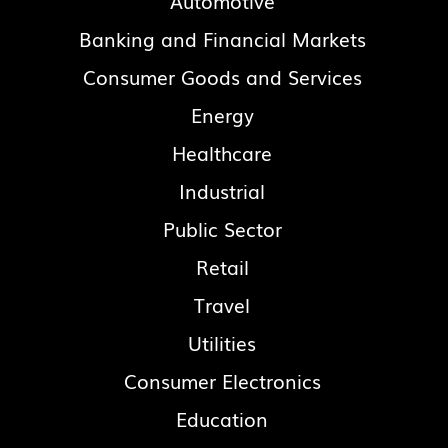
Automotive
Banking and Financial Markets
Consumer Goods and Services
Energy
Healthcare
Industrial
Public Sector
Retail
Travel
Utilities
Consumer Electronics
Education