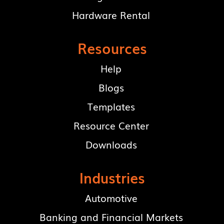
Hardware Rental
Resources
Help
Blogs
Templates
Resource Center
Downloads
Industries
Automotive
Banking and Financial Markets