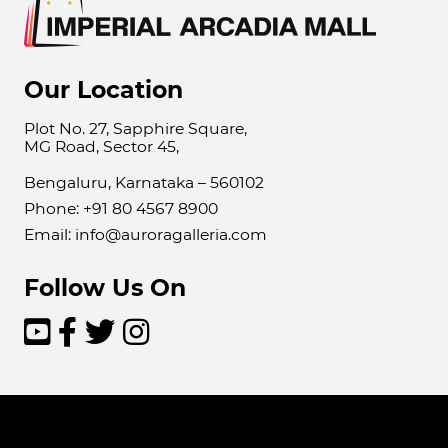
Our Location
Plot No. 27, Sapphire Square,
MG Road, Sector 45,
Bengaluru, Karnataka – 560102
Phone: +91 80 4567 8900
Email: info@auroragalleria.com
Follow Us On



