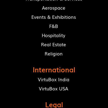
Aerospace
Events & Exhibitions
F&B
Hospitality
Real Estate
Religion
International
VirtuBox India
VirtuBox USA
Legal