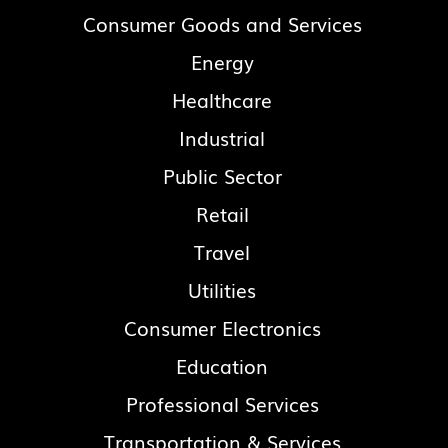
Consumer Goods and Services
Energy
Healthcare
Industrial
Public Sector
Retail
Travel
Utilities
Consumer Electronics
Education
Professional Services
Transportation & Services