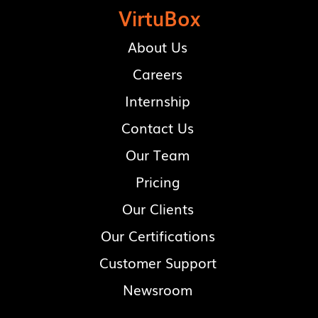
VirtuBox
About Us
Careers
Internship
Contact Us
Our Team
Pricing
Our Clients
Our Certifications
Customer Support
Newsroom