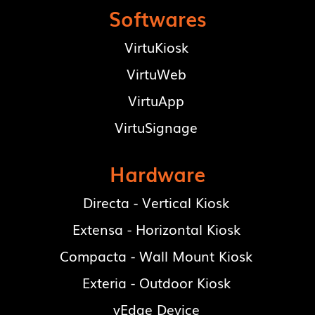
Softwares
VirtuKiosk
VirtuWeb
VirtuApp
VirtuSignage
Hardware
Directa - Vertical Kiosk
Extensa - Horizontal Kiosk
Compacta - Wall Mount Kiosk
Exteria - Outdoor Kiosk
vEdge Device