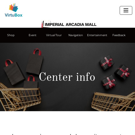

Shop
Event
Virtual Tour
Navigation
Entertainment
Feedback
Center info