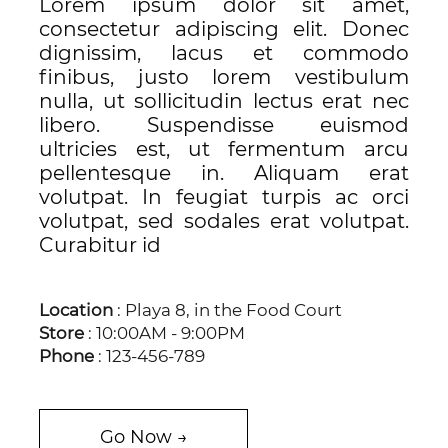
Lorem ipsum dolor sit amet,
consectetur adipiscing elit. Donec
dignissim, lacus et commodo
finibus, justo lorem vestibulum
nulla, ut sollicitudin lectus erat nec
libero. Suspendisse euismod
ultricies est, ut fermentum arcu
pellentesque in. Aliquam erat
volutpat. In feugiat turpis ac orci
volutpat, sed sodales erat volutpat.
Curabitur id
Location
: Playa 8, in the Food Court
Store
: 10:00AM - 9:00PM
Phone
: 123-456-789
Go Now →