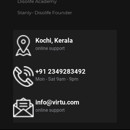
Disolife Academy
Stanly- Disolife Founder
Kochi, Kerala
online support
+91 2349283492
Mon - Sat 9am - 9pm
info@virtu.com
online support