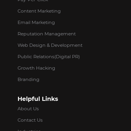
Content Marketing
Email Marketing
Reputation Management
Web Design & Development
Public Relations(Digital PR)
Growth Hacking
Branding
Helpful Links
About Us
Contact Us