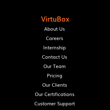
VirtuBox
About Us
Careers
Internship
Contact Us
Our Team
Pricing
Our Clients
Our Certifications
Customer Support