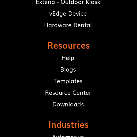
Exteria - Outdoor Kiosk
vEdge Device
Hardware Rental
Resources
Help
Blogs
Templates
Resource Center
Downloads
Industries
Automotive