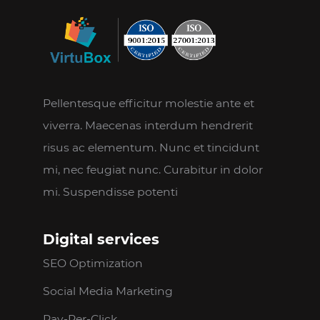
Pellentesque efficitur molestie ante et
viverra. Maecenas interdum hendrerit
risus ac elementum. Nunc et tincidunt
mi, nec feugiat nunc. Curabitur in dolor
mi. Suspendisse potenti
Digital services
SEO Optimization
Social Media Marketing
Pay-Per-Click