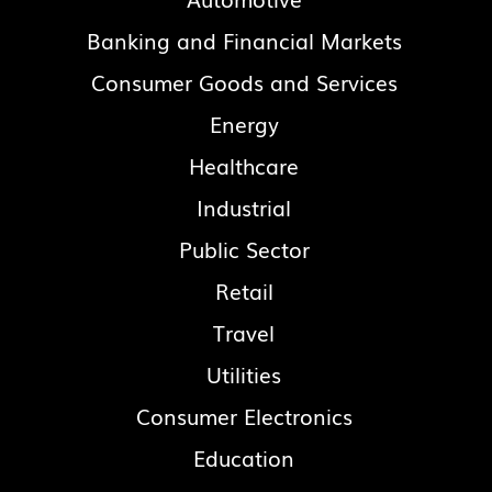
Banking and Financial Markets
Consumer Goods and Services
Energy
Healthcare
Industrial
Public Sector
Retail
Travel
Utilities
Consumer Electronics
Education