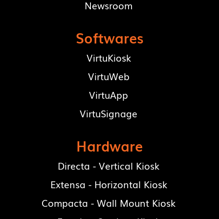
Newsroom
Softwares
VirtuKiosk
VirtuWeb
VirtuApp
VirtuSignage
Hardware
Directa - Vertical Kiosk
Extensa - Horizontal Kiosk
Compacta - Wall Mount Kiosk