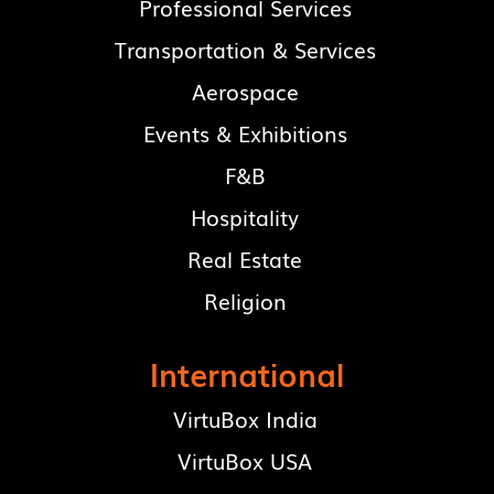
Professional Services
Transportation & Services
Aerospace
Events & Exhibitions
F&B
Hospitality
Real Estate
Religion
International
VirtuBox India
VirtuBox USA