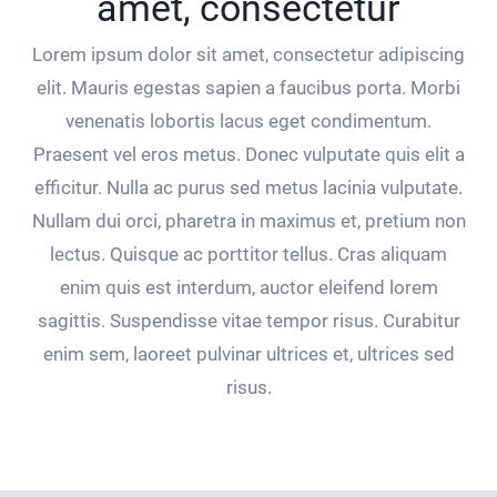
amet, consectetur
Lorem ipsum dolor sit amet, consectetur adipiscing
elit. Mauris egestas sapien a faucibus porta. Morbi
venenatis lobortis lacus eget condimentum.
Praesent vel eros metus. Donec vulputate quis elit a
efficitur. Nulla ac purus sed metus lacinia vulputate.
Nullam dui orci, pharetra in maximus et, pretium non
lectus. Quisque ac porttitor tellus. Cras aliquam
enim quis est interdum, auctor eleifend lorem
sagittis. Suspendisse vitae tempor risus. Curabitur
enim sem, laoreet pulvinar ultrices et, ultrices sed
risus.