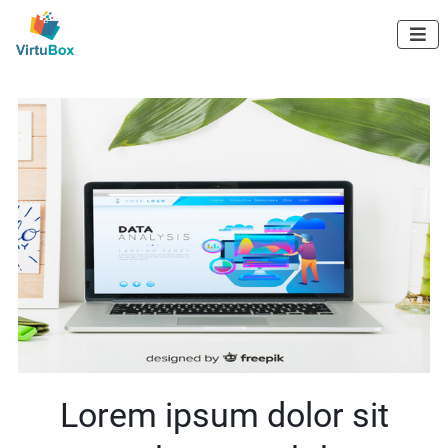
Digital Marketing

Agency in Kerala
HOME
ABOUT US
Lorem ipsum dolor sit