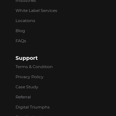
Industries
White Label Services
Locations
Blog
FAQs
Support
Terms & Condition
Privacy Policy
Case Study
Referral
Digital Triumphs