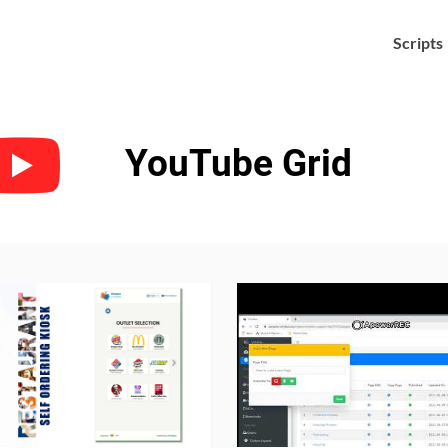
Scripts

YouTube Grid