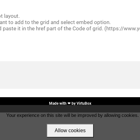
t layout.
ant to add to the grid and select embed option.
d paste it in the href part of the Code of grid. (https://
Made with ❤ by
VirtuBox
Your experience on this site will be improved by allowing cookies.
Allow cookies