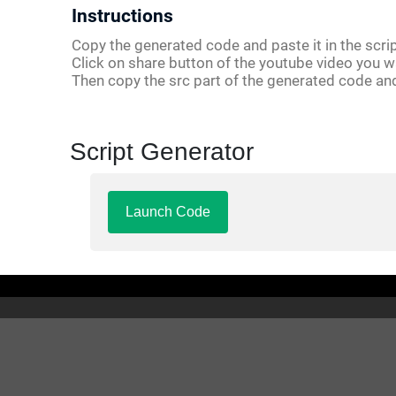
Instructions
Copy the generated code and paste it in the scrip
Click on share button of the youtube video you w
Then copy the src part of the generated code an
Script Generator
Launch Code