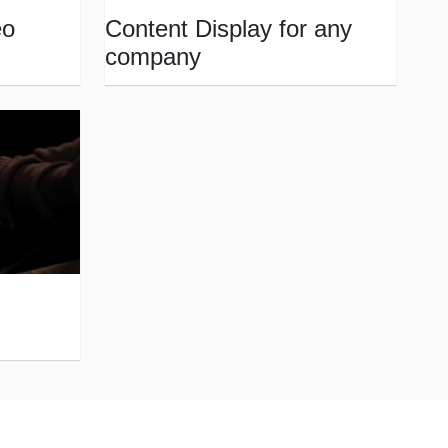
eo
Content Display for any
company