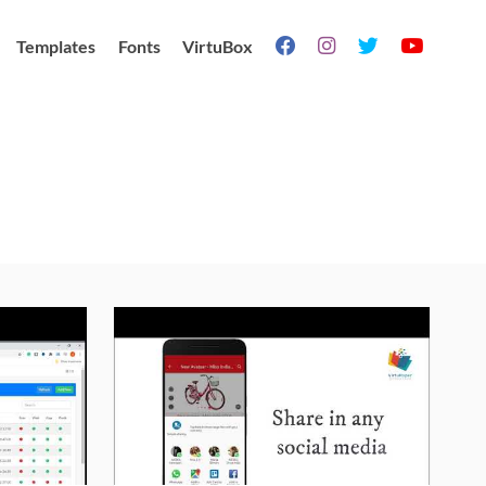
Templates
Fonts
VirtuBox



