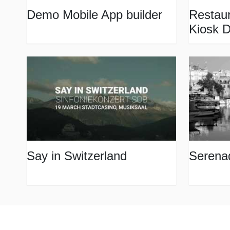
Demo Mobile App builder
Restaur
Kiosk 
Say in Switzerland
Serena