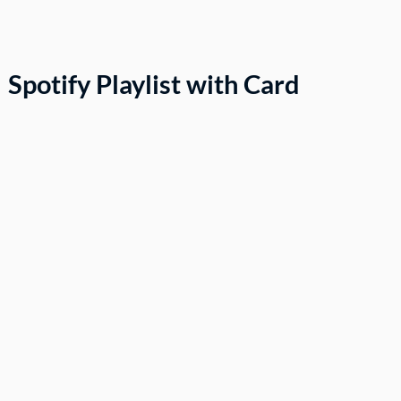
Spotify Playlist with Card