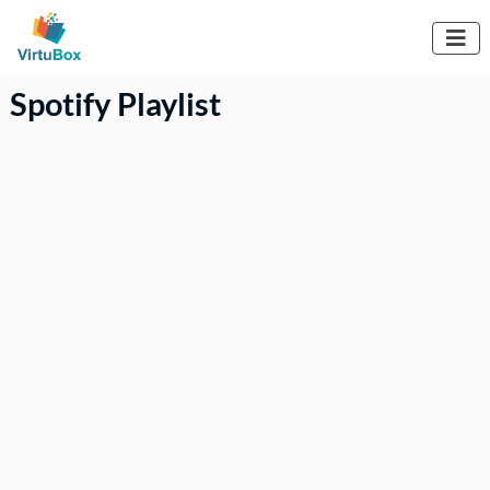

Spotify Playlist