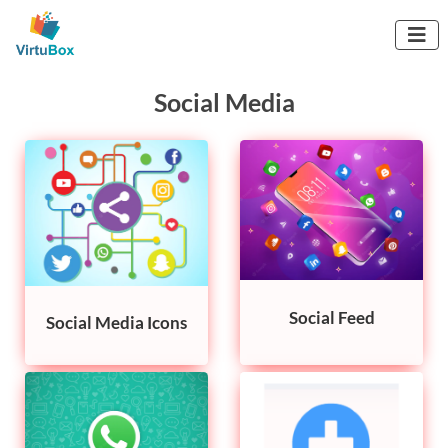

Social Media
Social Feed
Social Media Icons