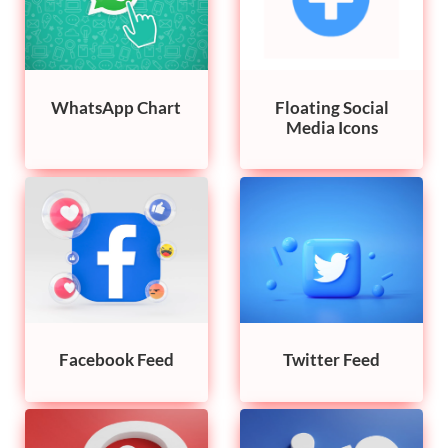
WhatsApp Chart
Floating Social
Media Icons
Facebook Feed
Twitter Feed