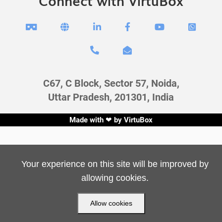
Connect with VirtuBox








C67, C Block, Sector 57, Noida,
Uttar Pradesh, 201301, India
Made with ❤ by
VirtuBox
Your experience on this site will be improved by
allowing cookies.
Allow cookies