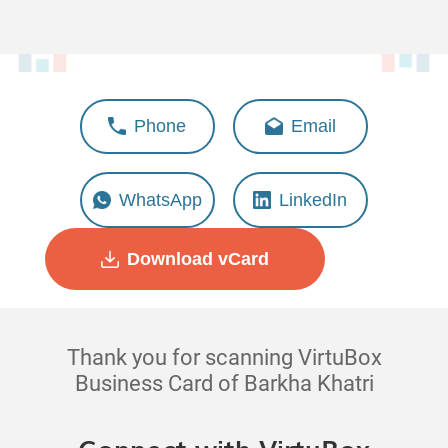
Barkha Khatri
Phone
Email
Deputy Manager - Design &
Creativity
WhatsApp
LinkedIn
Download vCard
Thank you for scanning VirtuBox
Business Card of Barkha Khatri