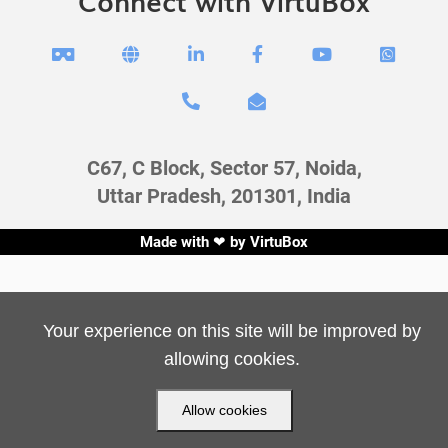
Connect with VirtuBox








C67, C Block, Sector 57, Noida,
Uttar Pradesh, 201301, India
Made with ❤ by
VirtuBox
Your experience on this site will be improved by
allowing cookies.
Allow cookies