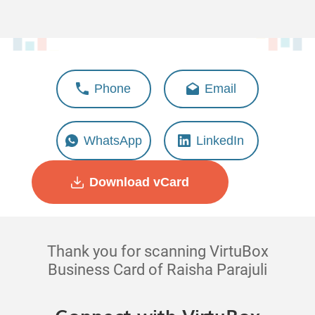
Raisha Parajuli
Phone
Email
Deputy Manager - Marketing
WhatsApp
LinkedIn
Download vCard
Thank you for scanning VirtuBox
Business Card of Raisha Parajuli