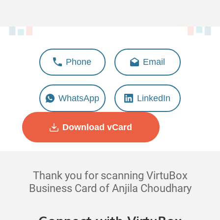
Anjila Choudhary
Phone
Email
Deputy Manager - Solution
Management
WhatsApp
LinkedIn
Download vCard
Thank you for scanning VirtuBox
Business Card of Anjila Choudhary