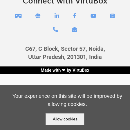
Connect with VirtuBox








C67, C Block, Sector 57, Noida,
Uttar Pradesh, 201301, India
Made with ❤ by
VirtuBox
Your experience on this site will be improved by
allowing cookies.
Allow cookies