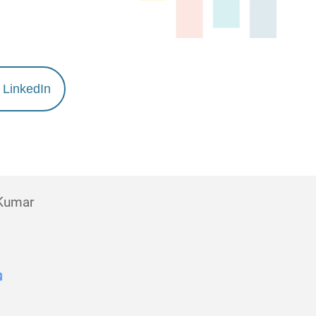
LinkedIn
 Kumar
