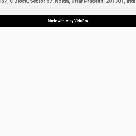
C67, C Block, Sector 57, Noida, Uttar Pradesh, 201301, Indi
Made with ❤ by
VirtuBox