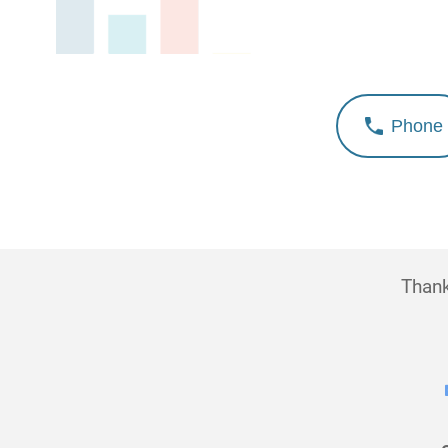
Phone
Thank