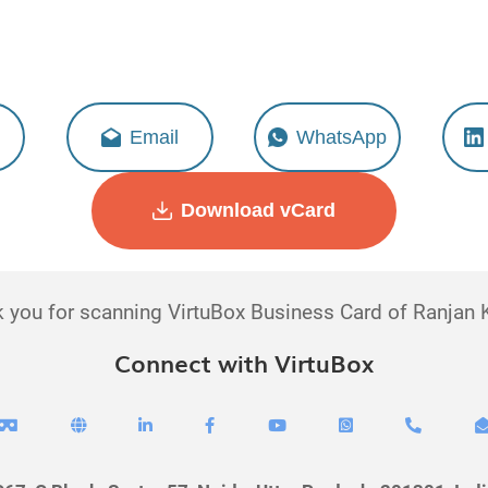
Ranjan Kumar
Executive - Digital Sales
Email
WhatsApp
Download vCard
 you for scanning VirtuBox Business Card of Ranjan
Connect with VirtuBox






