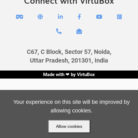
Connect with VirtuBox








C67, C Block, Sector 57, Noida,
Uttar Pradesh, 201301, India
Made with ❤ by
VirtuBox
Your experience on this site will be improved by
allowing cookies.
Allow cookies