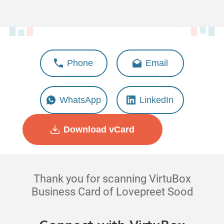
Lovepreet Sood
Phone
Email
Deputy Manager - Client
Success
WhatsApp
LinkedIn
Download vCard
Thank you for scanning VirtuBox
Business Card of Lovepreet Sood