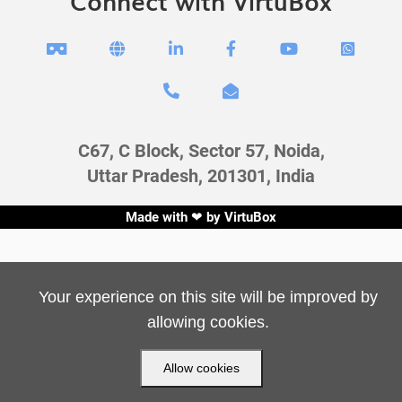
Connect with VirtuBox








C67, C Block, Sector 57, Noida,
Uttar Pradesh, 201301, India
Made with ❤ by
VirtuBox
Your experience on this site will be improved by
allowing cookies.
Allow cookies