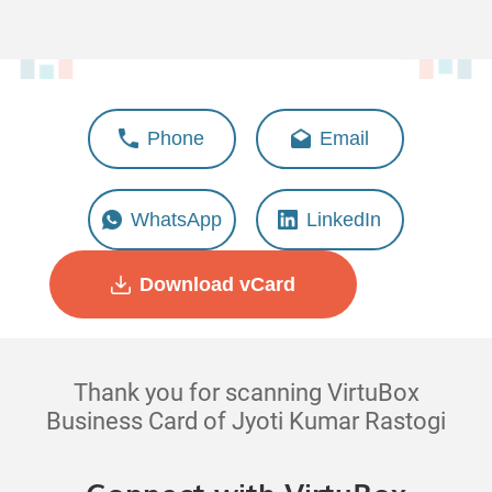
Jyoti Kumar Rastogi
Phone
Email
Head - Business Managment
WhatsApp
LinkedIn
Download vCard
Thank you for scanning VirtuBox
Business Card of Jyoti Kumar Rastogi