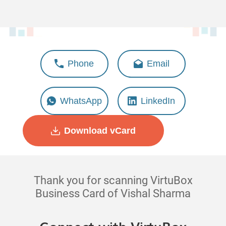
Vishal Sharma
Phone
Email
Associate - Operations
WhatsApp
LinkedIn
Download vCard
Thank you for scanning VirtuBox
Business Card of Vishal Sharma