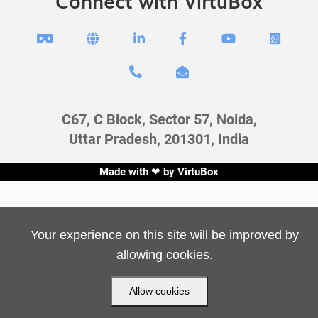
Connect with VirtuBox








C67, C Block, Sector 57, Noida,
Uttar Pradesh, 201301, India
Made with ❤ by
VirtuBox
Your experience on this site will be improved by
allowing cookies.
Allow cookies