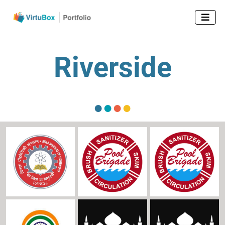

Riverside
●
●
●
●