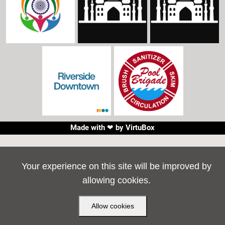
Made with ❤ by
VirtuBox
Your experience on this site will be improved by
allowing cookies.
Allow cookies