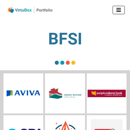

BFSI
●
●
●
●