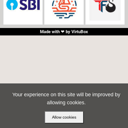
Made with ❤ by
VirtuBox
Your experience on this site will be improved by
allowing cookies.
Allow cookies