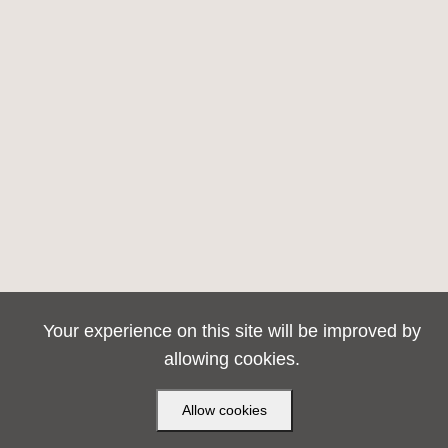
Your experience on this site will be improved by
allowing cookies.
Allow cookies