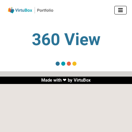

360 View
●
●
●
●
Made with ❤ by
VirtuBox