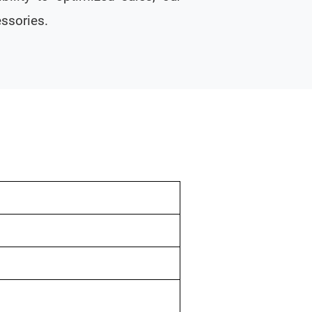
ssories.