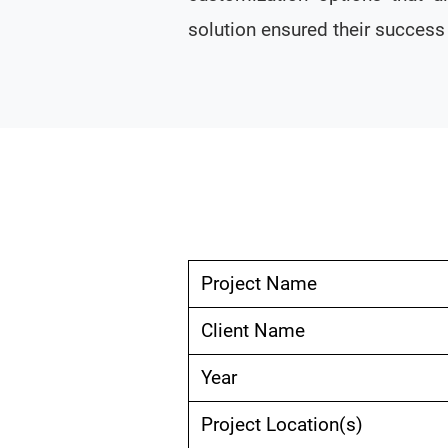
solution ensured their succes
Project Name
Client Name
Year
Project Location(s)