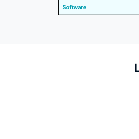
Software