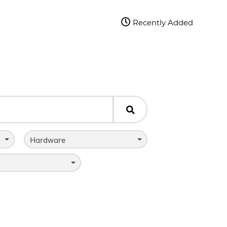

Recently Added

Hardware