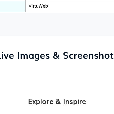
VirtuWeb
Live Images & Screenshot
Explore & Inspire