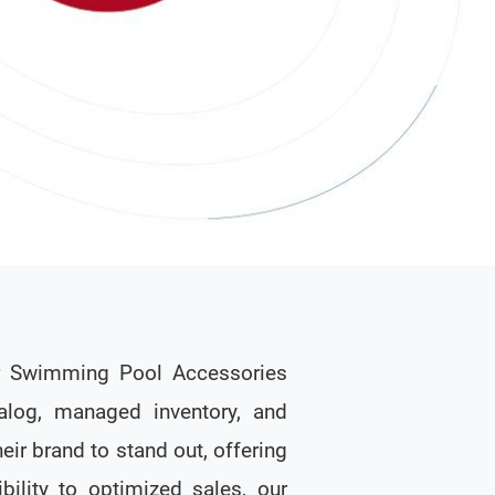
ir Swimming Pool Accessories
alog, managed inventory, and
eir brand to stand out, offering
bility to optimized sales, our