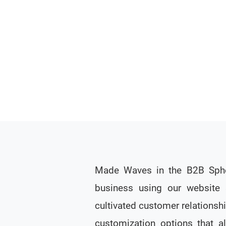
Made Waves in the B2B Spher
business using our website 
cultivated customer relationshi
customization options that al