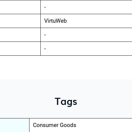
-
VirtuWeb
-
-
Tags
Consumer Goods