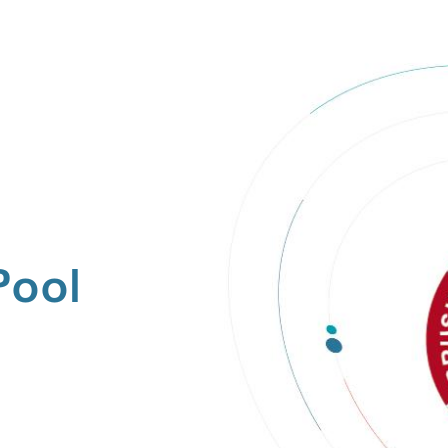
Pool
s