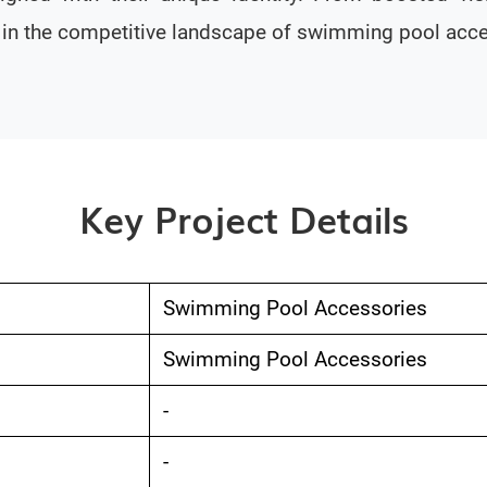
s in the competitive landscape of swimming pool acce
Key Project Details
Swimming Pool Accessories
Swimming Pool Accessories
-
-