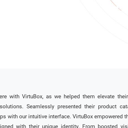
e with VirtuBox, as we helped them elevate the
solutions. Seamlessly presented their product cat
ps with our intuitive interface. VirtuBox empowered th
igned with their unique identity. From boosted visi