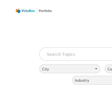
City
Co
Industry