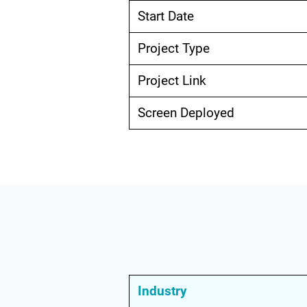
Start Date
Project Type
Project Link
Screen Deployed
Industry