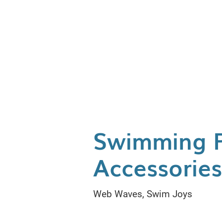
Swimming 
Accessorie
Web Waves, Swim Joys