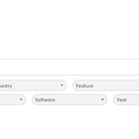
untry
Feature
Software
Year