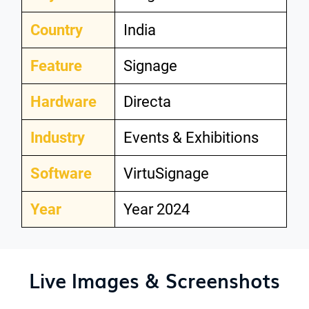
Country
India
Feature
Signage
Hardware
Directa
Industry
Events & Exhibitions
Software
VirtuSignage
Year
Year 2024
Live Images & Screenshots