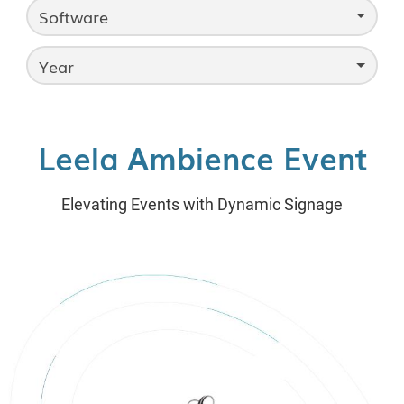
Software
Year
Leela Ambience Event
Elevating Events with Dynamic Signage