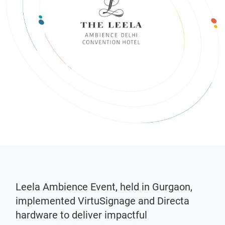
Leela Ambience Event, held in Gurgaon,
implemented VirtuSignage and Directa
hardware to deliver impactful