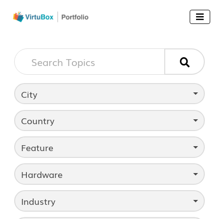


City
Country
Feature
Hardware
Industry