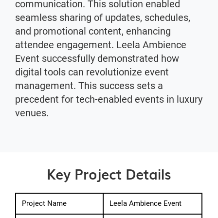
communication. This solution enabled
seamless sharing of updates, schedules,
and promotional content, enhancing
attendee engagement. Leela Ambience
Event successfully demonstrated how
digital tools can revolutionize event
management. This success sets a
precedent for tech-enabled events in luxury
venues.
Key Project Details
Project Name
Leela Ambience Event