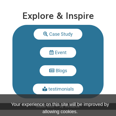
Explore & Inspire
Case Study

Event

Blogs

testimonials

Your experience on this site will be improved by
Made with ❤ by
VirtuBox
allowing cookies.