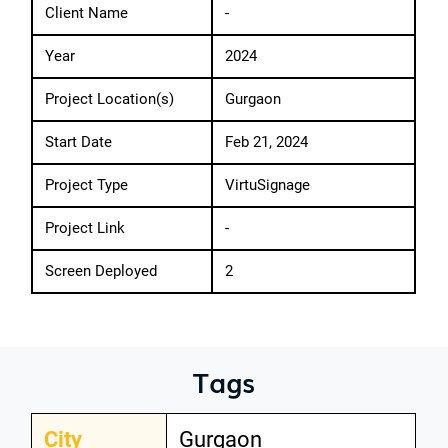
Client Name
-
Year
2024
Project Location(s)
Gurgaon
Start Date
Feb 21, 2024
Project Type
VirtuSignage
Project Link
-
Screen Deployed
2
Tags
City
Gurgaon