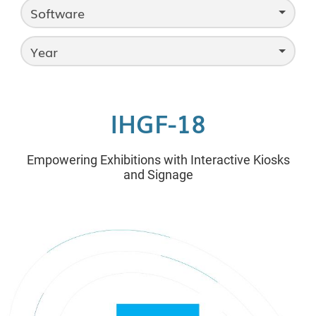
Software
Year
IHGF-18
Empowering Exhibitions with Interactive Kiosks
and Signage