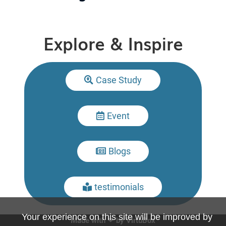
Explore & Inspire
Case Study

Event

Blogs

testimonials

Your experience on this site will be improved by
Made with ❤ by
VirtuBox