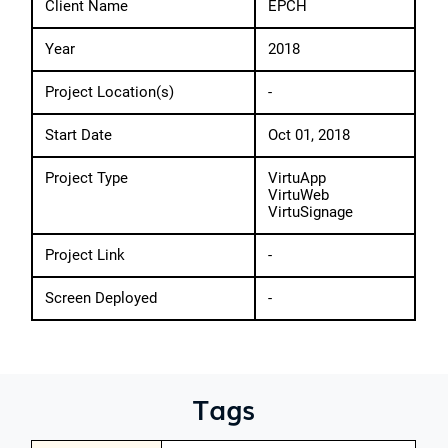
Client Name
EPCH
Year
2018
Project Location(s)
-
Start Date
Oct 01, 2018
Project Type
VirtuApp
VirtuWeb
VirtuSignage
Project Link
-
Screen Deployed
-
Tags