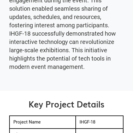
engagement during the event. This
solution enabled seamless sharing of
updates, schedules, and resources,
fostering interest among participants.
IHGF-18 successfully demonstrated how
interactive technology can revolutionize
large-scale exhibitions. This initiative
highlights the potential of tech tools in
modern event management.
Key Project Details
Project Name
IHGF-18