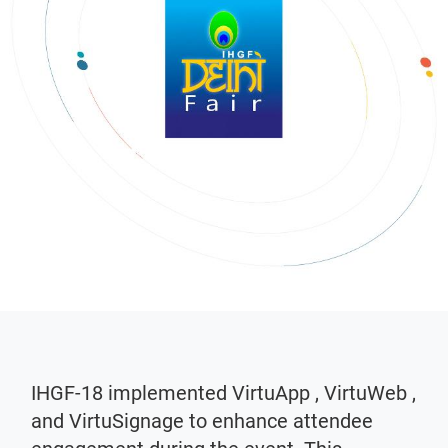
IHGF-18 implemented VirtuApp , VirtuWeb ,
and VirtuSignage to enhance attendee