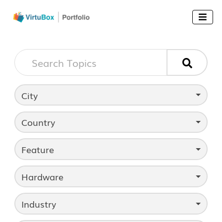


City
Country
Feature
Hardware
Industry