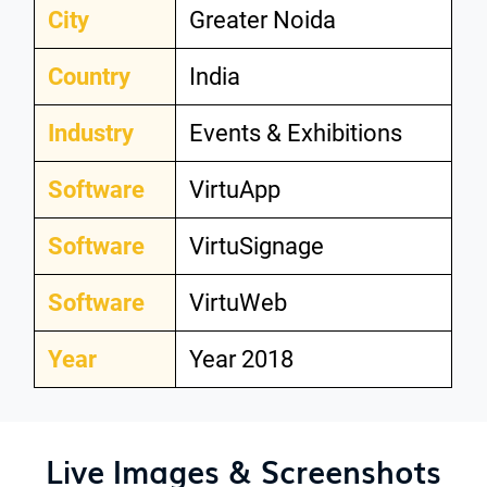
City
Greater Noida
Country
India
Industry
Events & Exhibitions
Software
VirtuApp
Software
VirtuSignage
Software
VirtuWeb
Year
Year 2018
Live Images & Screenshots