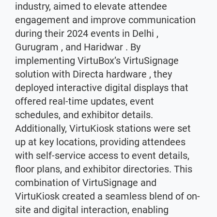
industry, aimed to elevate attendee
engagement and improve communication
during their 2024 events in Delhi ,
Gurugram , and Haridwar . By
implementing VirtuBox’s VirtuSignage
solution with Directa hardware , they
deployed interactive digital displays that
offered real-time updates, event
schedules, and exhibitor details.
Additionally, VirtuKiosk stations were set
up at key locations, providing attendees
with self-service access to event details,
floor plans, and exhibitor directories. This
combination of VirtuSignage and
VirtuKiosk created a seamless blend of on-
site and digital interaction, enabling