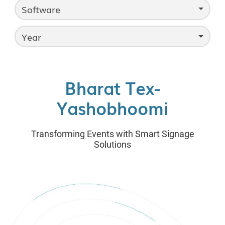
Software
Year
Bharat Tex-
Yashobhoomi
Transforming Events with Smart Signage
Solutions