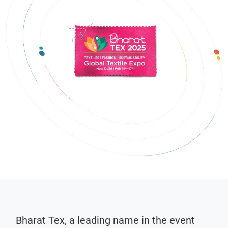
Bharat Tex, a leading name in the event