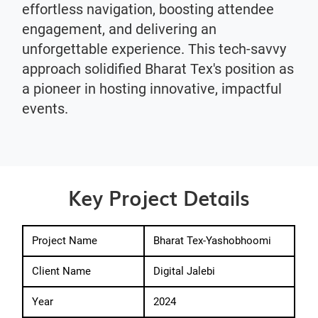
effortless navigation, boosting attendee
engagement, and delivering an
unforgettable experience. This tech-savvy
approach solidified Bharat Tex's position as
a pioneer in hosting innovative, impactful
events.
Key Project Details
Project Name
Bharat Tex-Yashobhoomi
Client Name
Digital Jalebi
Year
2024