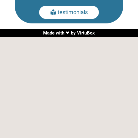
testimonials

Made with ❤ by
VirtuBox