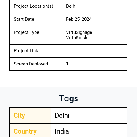
Project Location(s)
Delhi
Start Date
Feb 25, 2024
Project Type
VirtuSignage
VirtuKiosk
Project Link
-
Screen Deployed
1
Tags
City
Delhi
Country
India