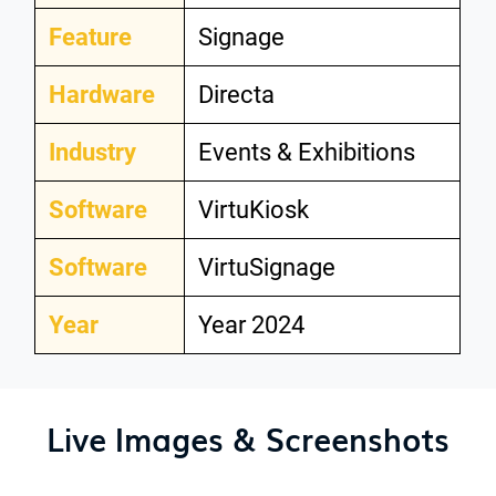
Feature
Signage
Hardware
Directa
Industry
Events & Exhibitions
Software
VirtuKiosk
Software
VirtuSignage
Year
Year 2024
Live Images & Screenshots