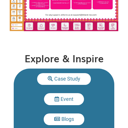
Explore & Inspire
Case Study

Event

Blogs
