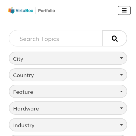


City
Country
Feature
Hardware
Industry