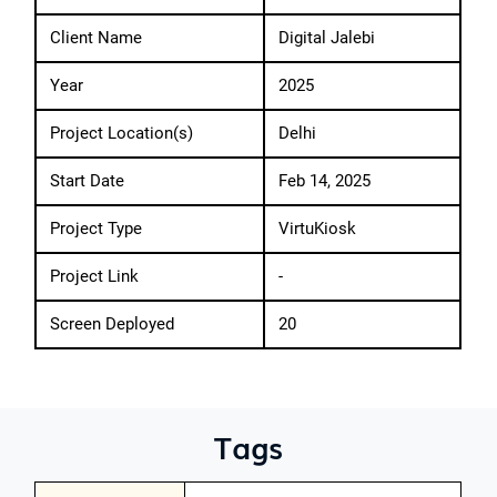
Client Name
Digital Jalebi
Year
2025
Project Location(s)
Delhi
Start Date
Feb 14, 2025
Project Type
VirtuKiosk
Project Link
-
Screen Deployed
20
Tags