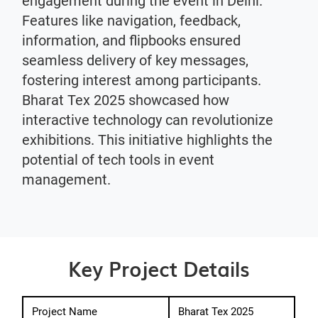
engagement during the event in Delhi.
Features like navigation, feedback,
information, and flipbooks ensured
seamless delivery of key messages,
fostering interest among participants.
Bharat Tex 2025 showcased how
interactive technology can revolutionize
exhibitions. This initiative highlights the
potential of tech tools in event
management.
Key Project Details
Project Name
Bharat Tex 2025