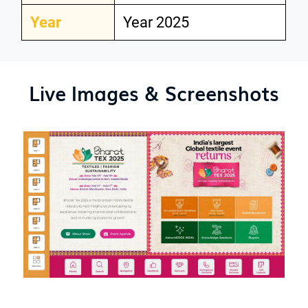
Year
Year 2025
Live Images & Screenshots