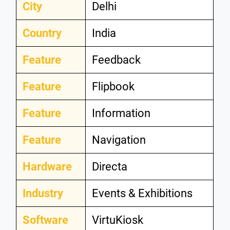
City
Delhi
Country
India
Feature
Feedback
Feature
Flipbook
Feature
Information
Feature
Navigation
Hardware
Directa
Industry
Events & Exhibitions
Software
VirtuKiosk