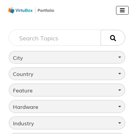


City
Country
Feature
Hardware
Industry