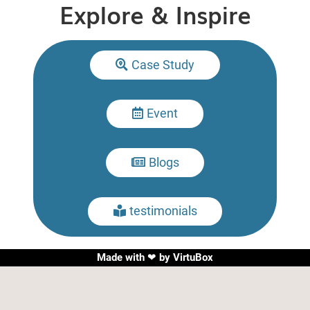
Explore & Inspire
Case Study

Event

Blogs

testimonials

Made with ❤ by
VirtuBox