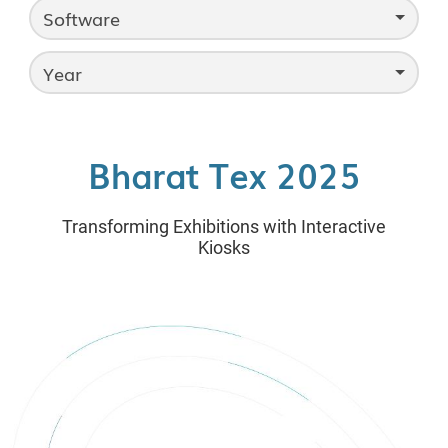
Software
Year
Bharat Tex 2025
Transforming Exhibitions with Interactive
Kiosks