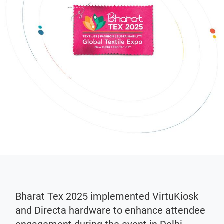
Bharat Tex 2025 implemented VirtuKiosk
and Directa hardware to enhance attendee