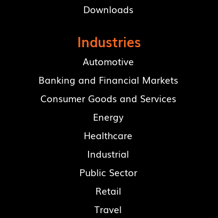
Downloads
Industries
Automotive
Banking and Financial Markets
Consumer Goods and Services
Energy
Healthcare
Industrial
Public Sector
Retail
Travel