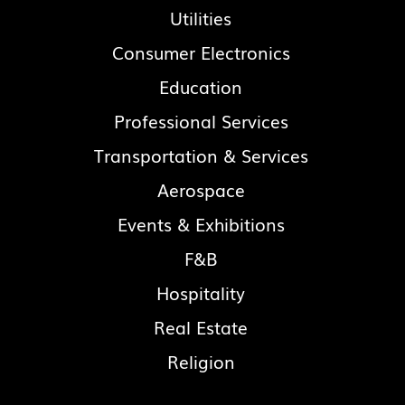
Utilities
Consumer Electronics
Education
Professional Services
Transportation & Services
Aerospace
Events & Exhibitions
F&B
Hospitality
Real Estate
Religion