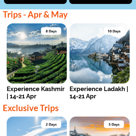
Trips - Apr & May
Experience Kashmir
Experience Ladakh |
| 14-21 Apr
14-21 Apr
Exclusive Trips