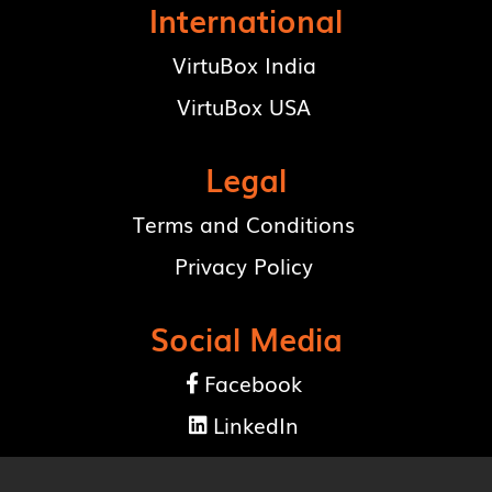
International
VirtuBox India
VirtuBox USA
Legal
Terms and Conditions
Privacy Policy
Social Media
Facebook

LinkedIn
