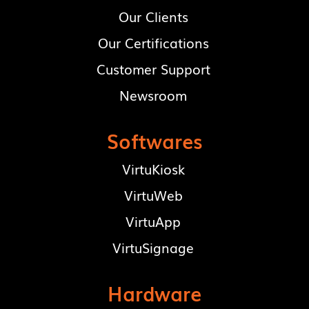
Our Clients
Our Certifications
Customer Support
Newsroom
Softwares
VirtuKiosk
VirtuWeb
VirtuApp
VirtuSignage
Hardware