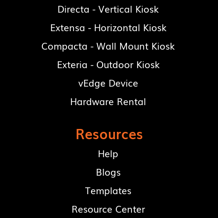
Directa - Vertical Kiosk
Extensa - Horizontal Kiosk
Compacta - Wall Mount Kiosk
Exteria - Outdoor Kiosk
vEdge Device
Hardware Rental
Resources
Help
Blogs
Templates
Resource Center