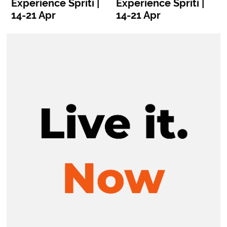
Experience Spriti |
Experience Spriti |
E
14-21 Apr
14-21 Apr
1