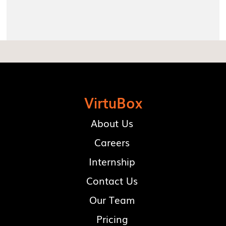
VirtuBox
About Us
Careers
Internship
Contact Us
Our Team
Pricing