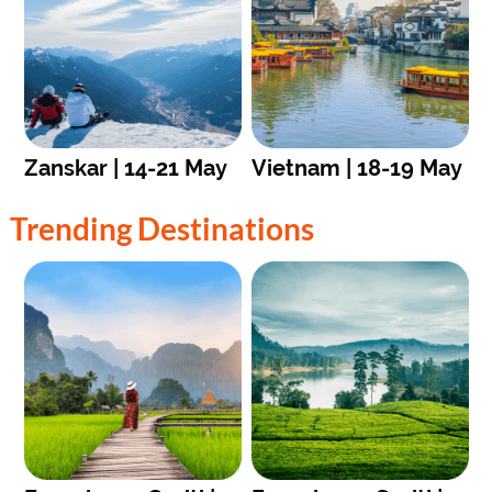
Zanskar | 14-21 May
Vietnam | 18-19 May
Trending Destinations