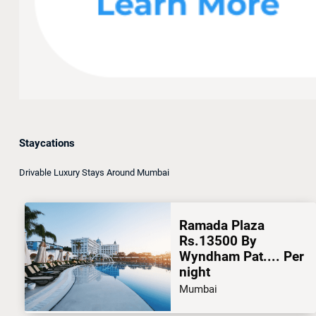
Staycations
Drivable Luxury Stays Around Mumbai
Ramada Plaza
Rs.13500 By
Wyndham Pat.... Per
night
Mumbai