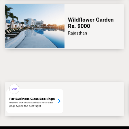
Wildflower Garden
Rs. 9000
Rajasthan