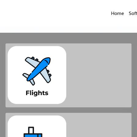
Home
Sof