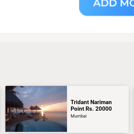
Tridant Nariman
Point Rs. 20000
Mumbai