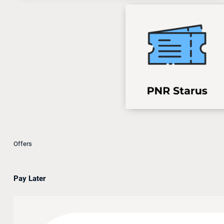
Offers
Pay Later