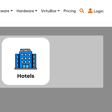
tware
Hardware
VirtuBox
Pricing
Login


