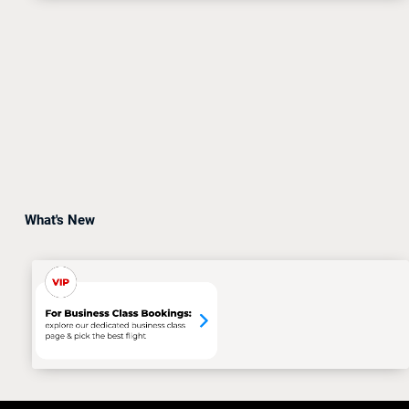
What's New