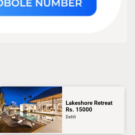
Lakeshore Retreat
Rs. 15000
Dehli