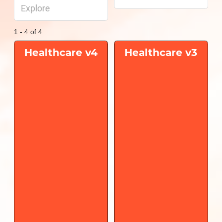
Explore
1 - 4 of 4
Healthcare v4
Healthcare v3