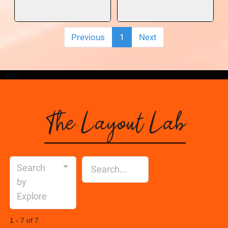
Previous
1
Next
abc
The Layout Lab
Search
by
Explore
1 - 7 of 7