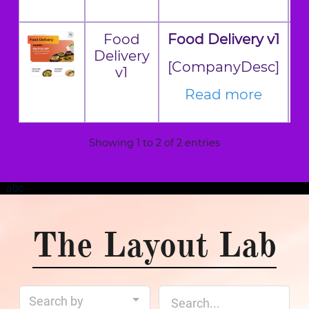
Food
Food Delivery v1
Delivery
[CompanyDesc]
v1
Read more
Showing 1 to 2 of 2 entries
abc
The Layout Lab
Search by