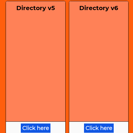
Directory v5
Directory v6
Click here
Click here