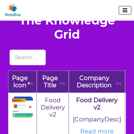

The Knowledge
Grid
Page
Page
Company
Icon
Title
Description
E
Food
Food Delivery
Delivery
v2
v2
[CompanyDesc]
Read more