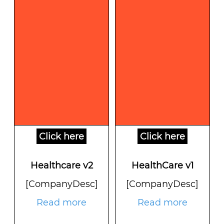
Click here
Click here
Healthcare v2
HealthCare v1
[CompanyDesc]
[CompanyDesc]
Read more
Read more