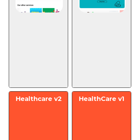
Healthcare v2
HealthCare v1