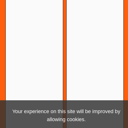
Your experience on this site will be improved by
allowing cookies.