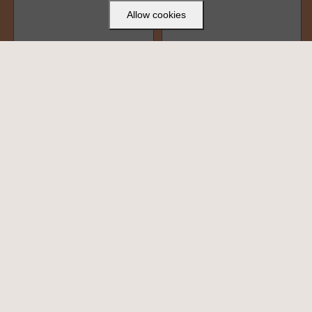
Allow cookies