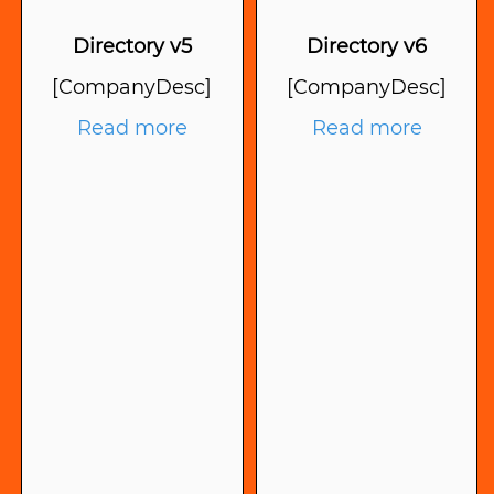
Directory v5
Directory v6
[CompanyDesc]
[CompanyDesc]
Read more
Read more