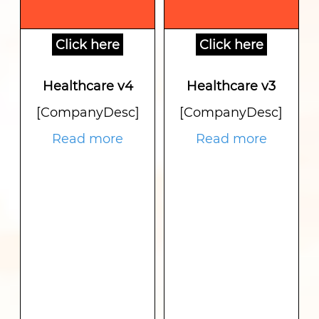
Click here
Click here
Healthcare v4
Healthcare v3
[CompanyDesc]
[CompanyDesc]
Read more
Read more