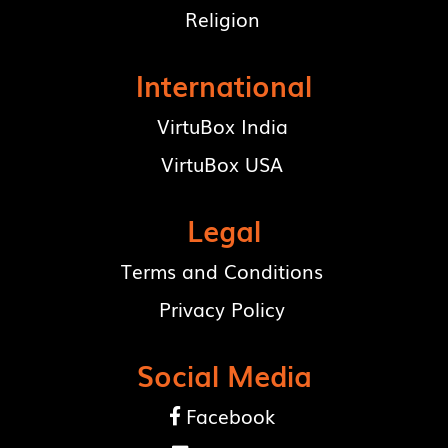
Religion
International
VirtuBox India
VirtuBox USA
Legal
Terms and Conditions
Privacy Policy
Social Media
Facebook
