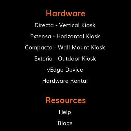
Hardware
Directa - Vertical Kiosk
Extensa - Horizontal Kiosk
Compacta - Wall Mount Kiosk
Exteria - Outdoor Kiosk
vEdge Device
Hardware Rental
Resources
Help
Blogs