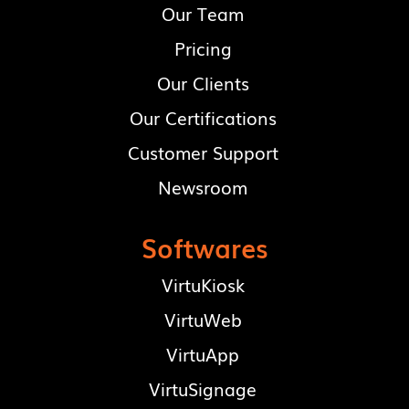
Our Team
Pricing
Our Clients
Our Certifications
Customer Support
Newsroom
Softwares
VirtuKiosk
VirtuWeb
VirtuApp
VirtuSignage