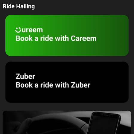
Ride Hailing