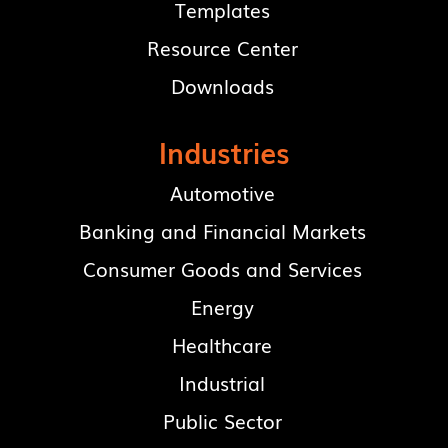
Templates
Resource Center
Downloads
Industries
Automotive
Banking and Financial Markets
Consumer Goods and Services
Energy
Healthcare
Industrial
Public Sector