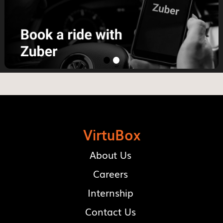
VirtuBox
About Us
Careers
Internship
Contact Us