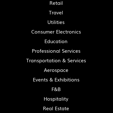
Retail
Travel
Utilities
Consumer Electronics
Education
Professional Services
Transportation & Services
Aerospace
Events & Exhibitions
F&B
Hospitality
Real Estate