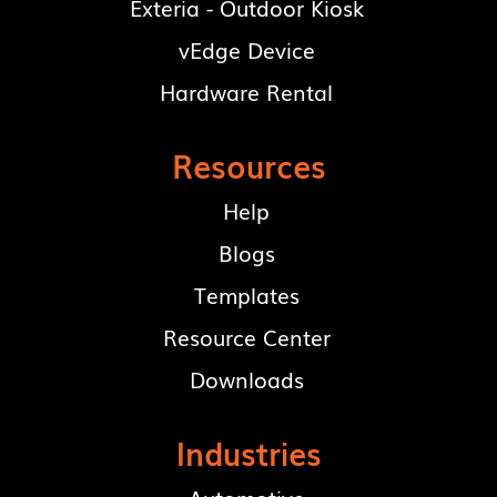
Exteria - Outdoor Kiosk
vEdge Device
Hardware Rental
Resources
Help
Blogs
Templates
Resource Center
Downloads
Industries