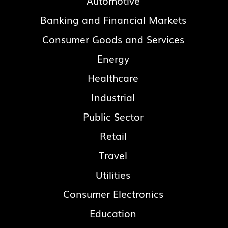
Automotive
Banking and Financial Markets
Consumer Goods and Services
Energy
Healthcare
Industrial
Public Sector
Retail
Travel
Utilities
Consumer Electronics
Education