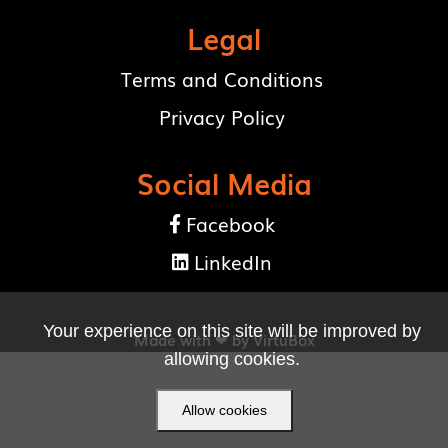
Legal
Terms and Conditions
Privacy Policy
Social Media
Facebook

LinkedIn

Your experience on this site will be improved by
Made with ❤ by
VirtuBox
allowing cookies.
Allow cookies