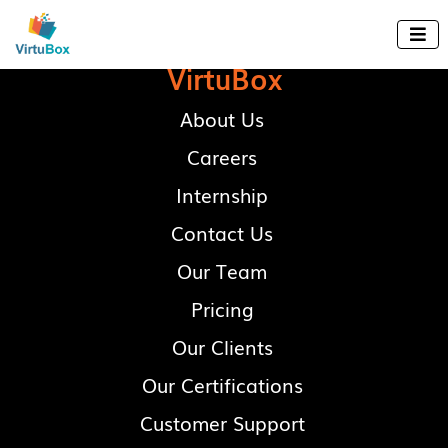

VirtuBox
About Us
Careers
Internship
Contact Us
Our Team
Pricing
Our Clients
Our Certifications
Customer Support