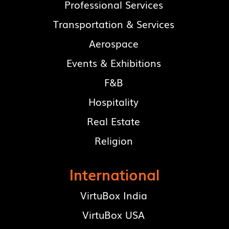
Professional Services
Transportation & Services
Aerospace
Events & Exhibitions
F&B
Hospitality
Real Estate
Religion
International
VirtuBox India
VirtuBox USA