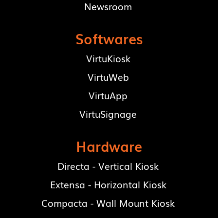
Newsroom
Softwares
VirtuKiosk
VirtuWeb
VirtuApp
VirtuSignage
Hardware
Directa - Vertical Kiosk
Extensa - Horizontal Kiosk
Compacta - Wall Mount Kiosk