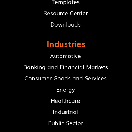
Templates
Resource Center
Downloads
Industries
Automotive
Banking and Financial Markets
Consumer Goods and Services
Energy
Healthcare
Industrial
Public Sector