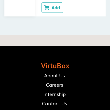
Add

VirtuBox
About Us
Careers
Internship
Contact Us