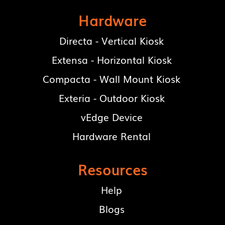
Hardware
Directa - Vertical Kiosk
Extensa - Horizontal Kiosk
Compacta - Wall Mount Kiosk
Exteria - Outdoor Kiosk
vEdge Device
Hardware Rental
Resources
Help
Blogs