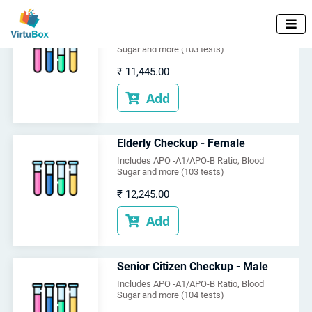
Elderly Checkup - Male

Includes APO -A1/APO-B Ratio, Blood
Sugar and more (103 tests)
₹
11,445.00
Add

Elderly Checkup - Female
Includes APO -A1/APO-B Ratio, Blood
Sugar and more (103 tests)
₹
12,245.00
Add

Senior Citizen Checkup - Male
Includes APO -A1/APO-B Ratio, Blood
Sugar and more (104 tests)