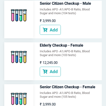
Senior Citizen Checkup - Male
Includes APO -A1/APO-B Ratio, Blood
Sugar and more (104 tests)
₹
3,999.00
Add

Elderly Checkup - Female
Includes APO -A1/APO-B Ratio, Blood
Sugar and more (103 tests)
₹
12,245.00
Add

Senior Citizen Checkup - Female
Includes APO -A1/APO-B Ratio, Blood
Sugar and more (105 tests)
₹
3,999.00