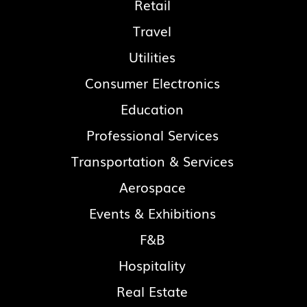
Retail
Travel
Utilities
Consumer Electronics
Education
Professional Services
Transportation & Services
Aerospace
Events & Exhibitions
F&B
Hospitality
Real Estate