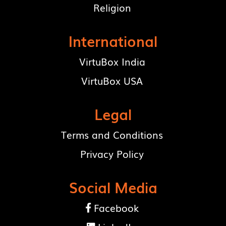
Religion
International
VirtuBox India
VirtuBox USA
Legal
Terms and Conditions
Privacy Policy
Social Media
Facebook
