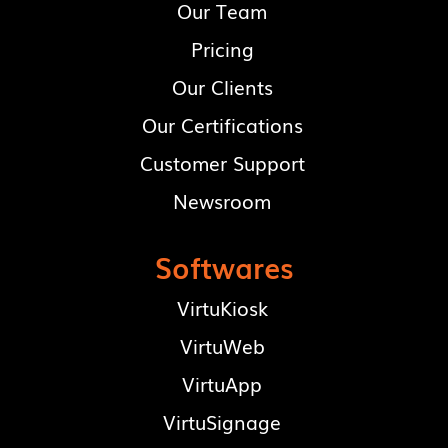
Our Team
Pricing
Our Clients
Our Certifications
Customer Support
Newsroom
Softwares
VirtuKiosk
VirtuWeb
VirtuApp
VirtuSignage