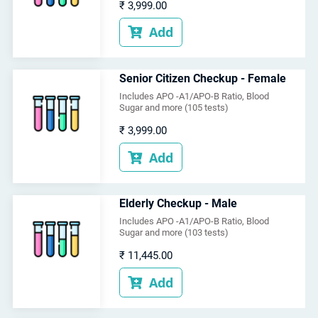
₹
3,999.00
Add

Senior Citizen Checkup - Female
Includes APO -A1/APO-B Ratio, Blood
Sugar and more (105 tests)
₹
3,999.00
Add

Elderly Checkup - Male
Includes APO -A1/APO-B Ratio, Blood
Sugar and more (103 tests)
₹
11,445.00
Add
