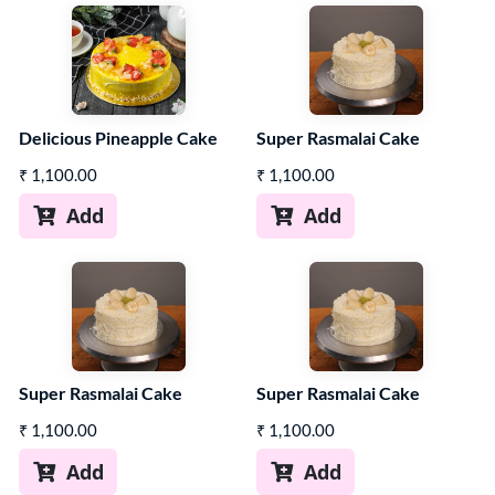
Delicious Pineapple Cake
Super Rasmalai Cake
₹
1,100.00
₹
1,100.00
Add
Add


Super Rasmalai Cake
Super Rasmalai Cake
₹
1,100.00
₹
1,100.00
Add
Add

