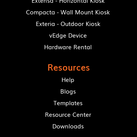
Extensa - Horizontal Kiosk
Compacta - Wall Mount Kiosk
Exteria - Outdoor Kiosk
vEdge Device
Hardware Rental
Resources
Help
Blogs
Templates
Resource Center
Downloads