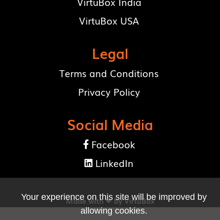
VirtuBox India
VirtuBox USA
Legal
Terms and Conditions
Privacy Policy
Social Media
Facebook

LinkedIn

Your experience on this site will be improved by
Made with ❤ by
VirtuBox
allowing cookies.