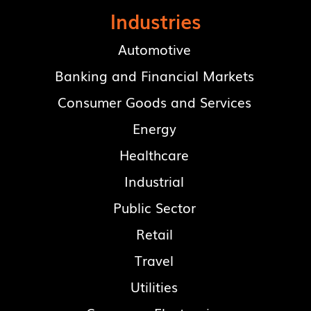
Industries
Automotive
Banking and Financial Markets
Consumer Goods and Services
Energy
Healthcare
Industrial
Public Sector
Retail
Travel
Utilities