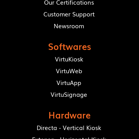
Our Certifications
Customer Support
Newsroom
Softwares
VirtuKiosk
VirtuWeb
VirtuApp
VirtuSignage
Hardware
Directa - Vertical Kiosk