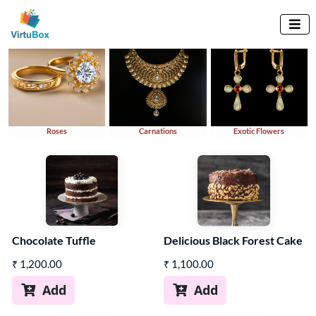
Explore By Variety

Roses
Carnations
Exotic Flowers
Chocolate Tuffle
Delicious Black Forest Cake
₹
1,200.00
₹
1,100.00
Add
Add

