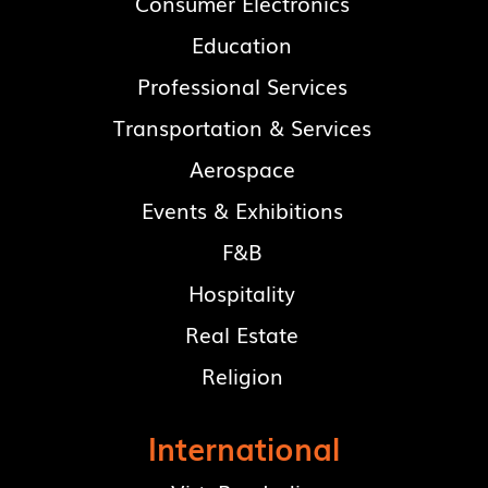
Consumer Electronics
Education
Professional Services
Transportation & Services
Aerospace
Events & Exhibitions
F&B
Hospitality
Real Estate
Religion
International