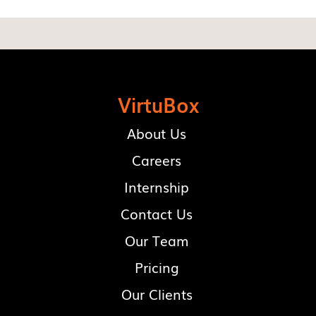
VirtuBox
About Us
Careers
Internship
Contact Us
Our Team
Pricing
Our Clients