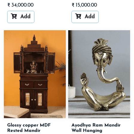
₹
34,000.00
₹
15,000.00


Add
Add
Glossy copper MDF
Ayodhya Ram Mandir
Rested Mandir
Wall Hanging