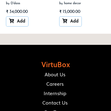
by D'dass
by home decor
₹
34,000.00
₹
15,000.00


Add
Add
VirtuBox
About Us
Careers
Internship
Contact Us