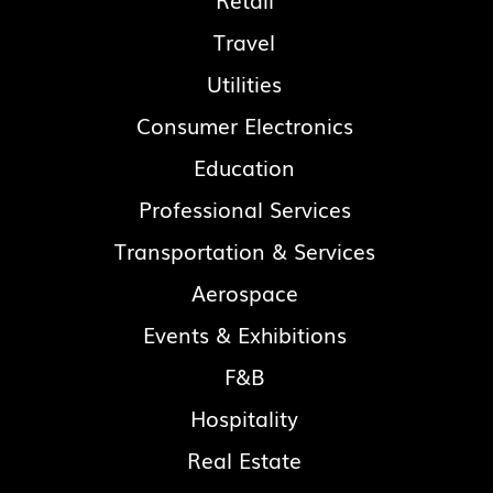
Retail
Travel
Utilities
Consumer Electronics
Education
Professional Services
Transportation & Services
Aerospace
Events & Exhibitions
F&B
Hospitality
Real Estate