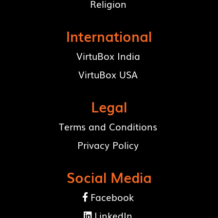
Religion
International
VirtuBox India
VirtuBox USA
Legal
Terms and Conditions
Privacy Policy
Social Media
Facebook

LinkedIn
