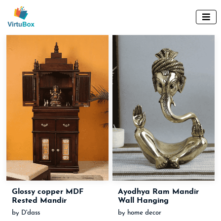

Glossy copper MDF
Ayodhya Ram Mandir
Rested Mandir
Wall Hanging
by D'dass
by home decor