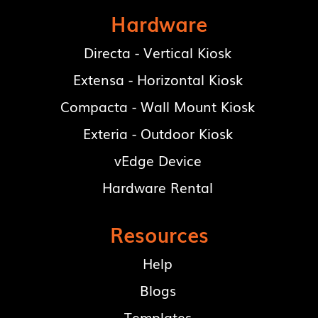
Hardware
Directa - Vertical Kiosk
Extensa - Horizontal Kiosk
Compacta - Wall Mount Kiosk
Exteria - Outdoor Kiosk
vEdge Device
Hardware Rental
Resources
Help
Blogs
Templates