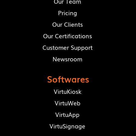
Our Team
Pricing
Our Clients
Our Certifications
Customer Support
Newsroom
Softwares
VirtuKiosk
VirtuWeb
VirtuApp
VirtuSignage