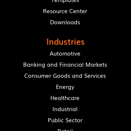
Resource Center
Downloads
Industries
Automotive
Banking and Financial Markets
Consumer Goods and Services
Energy
Healthcare
Industrial
Public Sector