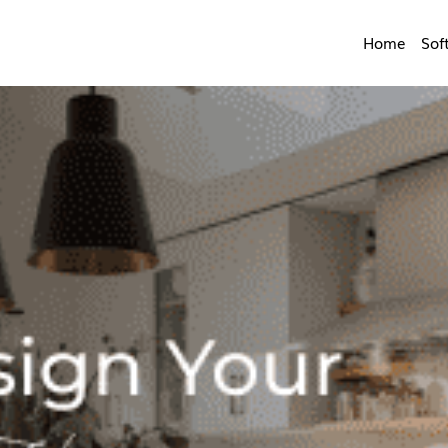
Home
Sof