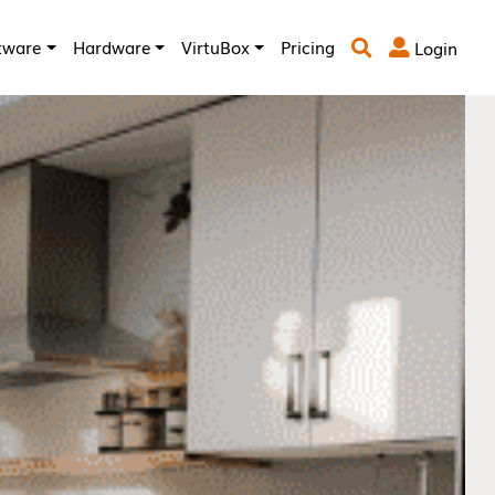
tware
Hardware
VirtuBox
Pricing
Login

