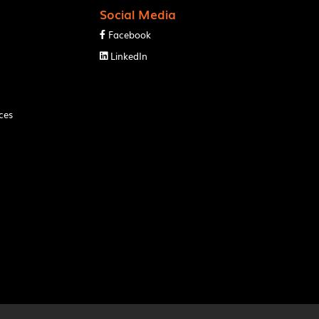
Social Media
Facebook

LinkedIn

ces