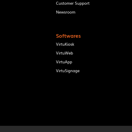
Customer Support
Newsroom
Softwares
VirtuKiosk
VirtuWeb
VirtuApp
VirtuSignage