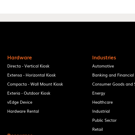
Hardware
Industries
Directa - Vertical Kiosk
Automotive
Extensa - Horizontal Kiosk
Banking and Financial
Compacta - Wall Mount Kiosk
Consumer Goods and S
Exteria - Outdoor Kiosk
Energy
vEdge Device
Healthcare
Hardware Rental
Industrial
Public Sector
Retail