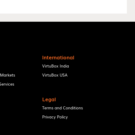
International
VirtuBox India
 Markets
VirtuBox USA
ervices
Legal
Terms and Conditions
Privacy Policy