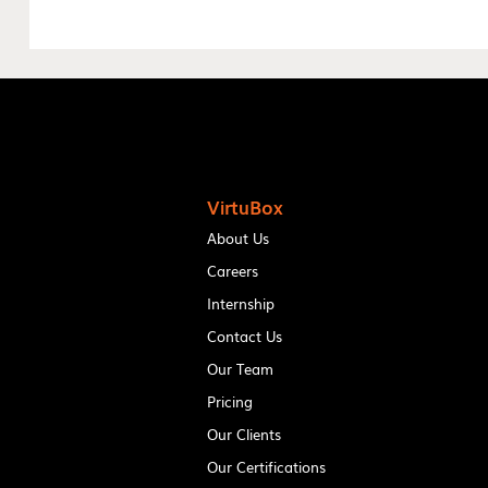
VirtuBox
About Us
Careers
Internship
Contact Us
Our Team
Pricing
Our Clients
Our Certifications