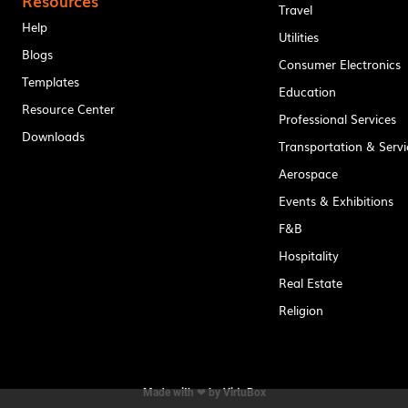
Resources
Travel
Help
Utilities
Blogs
Consumer Electronics
Templates
Education
Resource Center
Professional Services
Downloads
Transportation & Servi
Aerospace
Events & Exhibitions
F&B
Hospitality
Real Estate
Religion
Made with ❤ by
VirtuBox