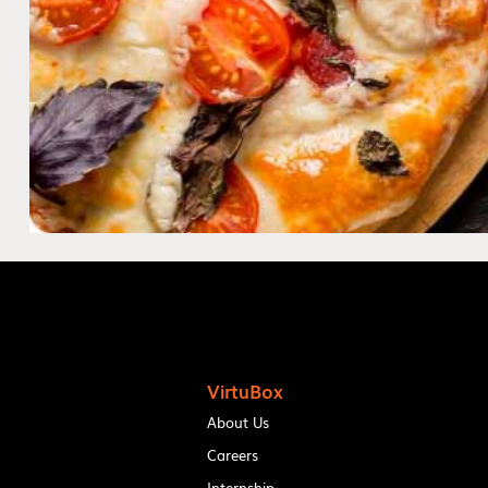
VirtuBox
About Us
Careers
Internship