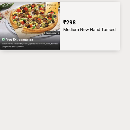
₹298
Medium New Hand Tossed