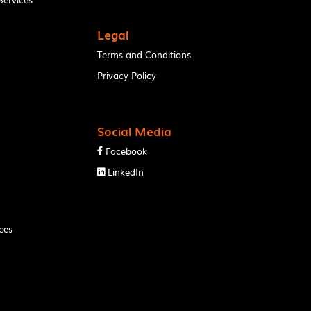
Legal
Terms and Conditions
Privacy Policy
Social Media
Facebook

LinkedIn

ces