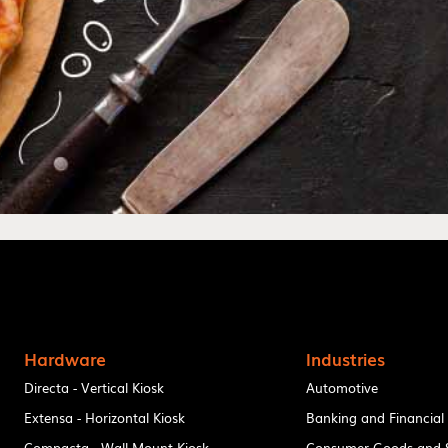
Hardware
Industries
Directa - Vertical Kiosk
Automotive
Extensa - Horizontal Kiosk
Banking and Financial
Compacta - Wall Mount Kiosk
Consumer Goods and S