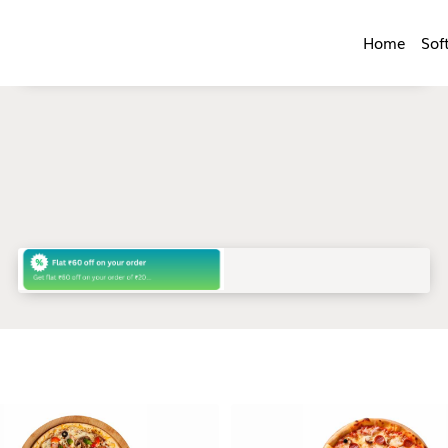
Home
Sof