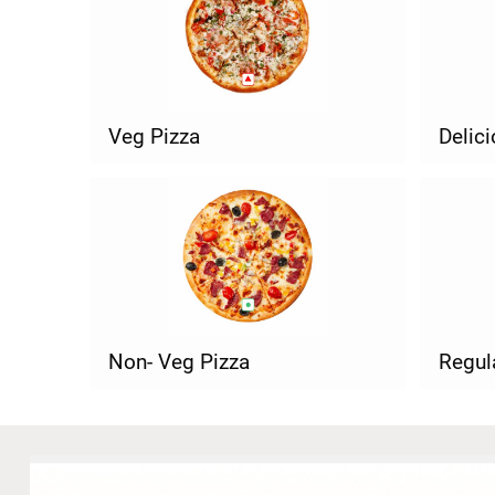
Veg Pizza
Delic
Non- Veg Pizza
Regul