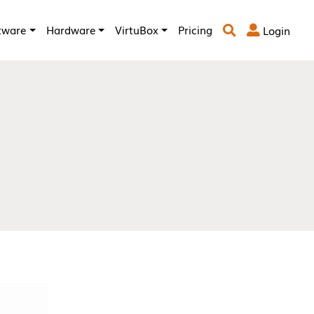
tware
Hardware
VirtuBox
Pricing
Login

