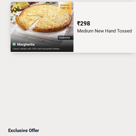
₹298
Medium New Hand Tossed
Exclusive Offer