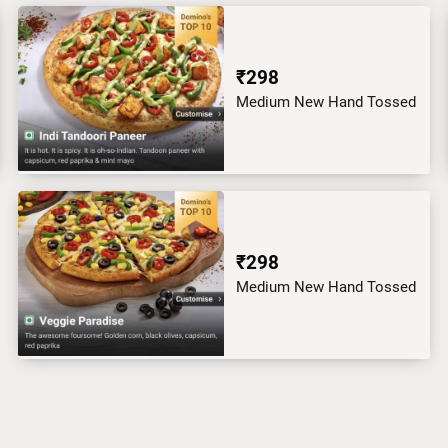
₹298
Medium New Hand Tossed
₹298
Medium New Hand Tossed