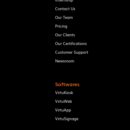
Contact Us
Our Team
Pricing
Our Clients
Our Certifications
Customer Support
Newsroom
Softwares
VirtuKiosk
VirtuWeb
VirtuApp
VirtuSignage