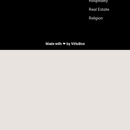
Hospitality
Real Estate
Religion
Made with ❤ by
VirtuBox