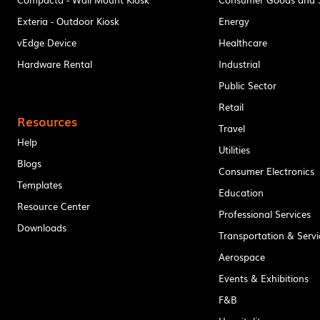
Exteria - Outdoor Kiosk
Energy
vEdge Device
Healthcare
Hardware Rental
Industrial
Public Sector
Retail
Resources
Travel
Help
Utilities
Blogs
Consumer Electronics
Templates
Education
Resource Center
Professional Services
Downloads
Transportation & Servi
Aerospace
Events & Exhibitions
F&B