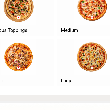
ious Toppings
Medium
ar
Large