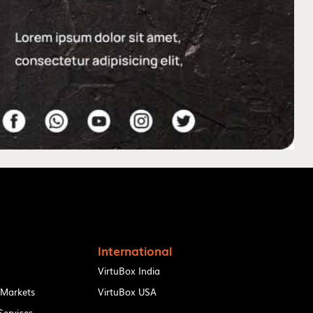
International
VirtuBox India
 Markets
VirtuBox USA
ervices