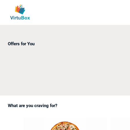
Offers for You
What are you craving for?