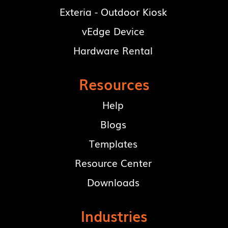
Exteria - Outdoor Kiosk
vEdge Device
Hardware Rental
Resources
Help
Blogs
Templates
Resource Center
Downloads
Industries