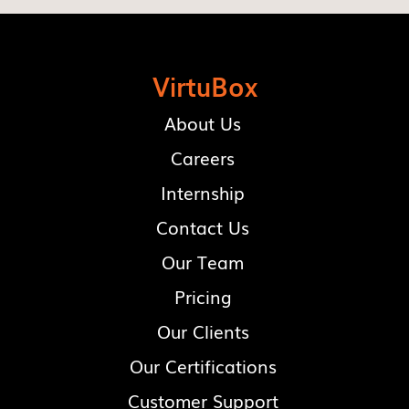
VirtuBox
About Us
Careers
Internship
Contact Us
Our Team
Pricing
Our Clients
Our Certifications
Customer Support