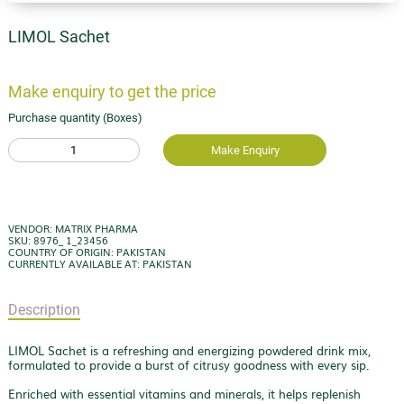
LIMOL Sachet
Make enquiry to get the price
Purchase quantity (Boxes)
1
Make Enquiry
VENDOR: MATRIX PHARMA
SKU: 8976_ 1_23456
COUNTRY OF ORIGIN: PAKISTAN
CURRENTLY AVAILABLE AT: PAKISTAN
Description
LIMOL Sachet is a refreshing and energizing powdered drink mix,
formulated to provide a burst of citrusy goodness with every sip.
Enriched with essential vitamins and minerals, it helps replenish