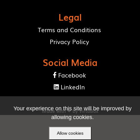
Legal
Terms and Conditions
Privacy Policy
Social Media
Facebook

LinkedIn

Your experience on this site will be improved by
Made with ❤ by
VirtuBox
allowing cookies.
Allow cookies