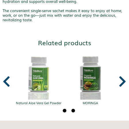
hydration and supports overall well-being.
The convenient single-serve sachet makes it easy to enjoy at home,
work, or on the go—just mix with water and enjoy the delicious,
revitalizing taste.
Related products


Natural Aloe Vera Gel Powder
MORINGA


