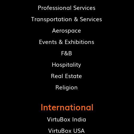
Professional Services
Transportation & Services
Aerospace
Events & Exhibitions
F&B
Hospitality
Real Estate
Religion
International
VirtuBox India
VirtuBox USA