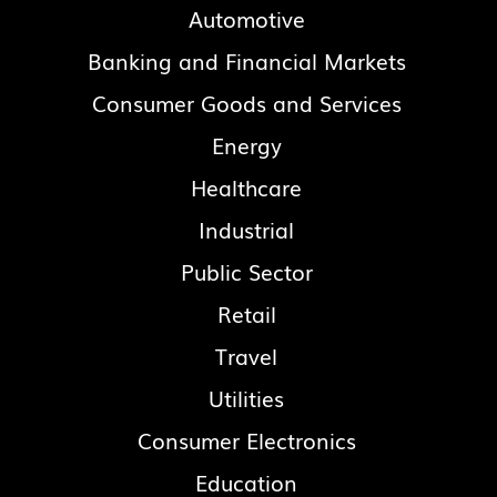
Automotive
Banking and Financial Markets
Consumer Goods and Services
Energy
Healthcare
Industrial
Public Sector
Retail
Travel
Utilities
Consumer Electronics
Education