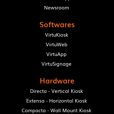
Newsroom
Softwares
VirtuKiosk
VirtuWeb
VirtuApp
VirtuSignage
Hardware
Directa - Vertical Kiosk
Extensa - Horizontal Kiosk
Compacta - Wall Mount Kiosk