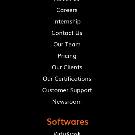
Careers
Internship
Contact Us
Our Team
Pricing
Our Clients
Our Certifications
Customer Support
Newsroom
Softwares
VirtuKiosk