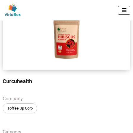

Curcuhealth
Company
Toffee Up Corp
Category