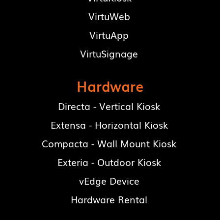
VirtuWeb
VirtuApp
VirtuSignage
Hardware
Directa - Vertical Kiosk
Extensa - Horizontal Kiosk
Compacta - Wall Mount Kiosk
Exteria - Outdoor Kiosk
vEdge Device
Hardware Rental