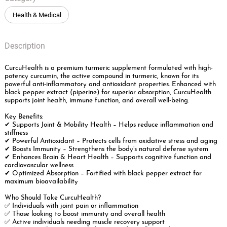
Health & Medical
Description
CurcuHealth is a premium turmeric supplement formulated with high-
potency curcumin, the active compound in turmeric, known for its
powerful anti-inflammatory and antioxidant properties. Enhanced with
black pepper extract (piperine) for superior absorption, CurcuHealth
supports joint health, immune function, and overall well-being.
Key Benefits:
✔ Supports Joint & Mobility Health – Helps reduce inflammation and
stiffness
✔ Powerful Antioxidant – Protects cells from oxidative stress and aging
✔ Boosts Immunity – Strengthens the body’s natural defense system
✔ Enhances Brain & Heart Health – Supports cognitive function and
cardiovascular wellness
✔ Optimized Absorption – Fortified with black pepper extract for
maximum bioavailability
Who Should Take CurcuHealth?
✅ Individuals with joint pain or inflammation
✅ Those looking to boost immunity and overall health
✅ Active individuals needing muscle recovery support