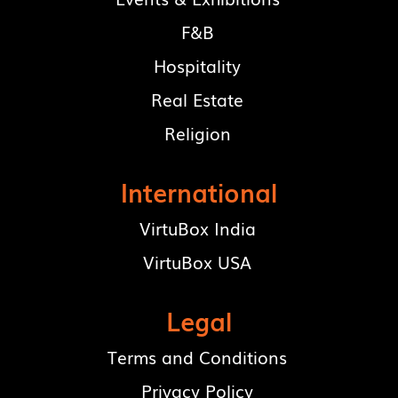
F&B
Hospitality
Real Estate
Religion
International
VirtuBox India
VirtuBox USA
Legal
Terms and Conditions
Privacy Policy