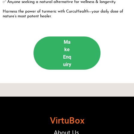
✅ Anyone seeking a natural alternative for wellness & longevity
Harness the power of turmeric with CurcuHealth—your daily dose of
nature’s most potent healer.
Ma
ke
Enq
uiry
VirtuBox
About Us