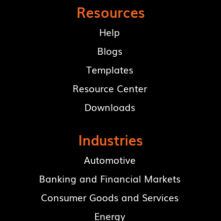
Resources
Help
Blogs
Templates
Resource Center
Downloads
Industries
Automotive
Banking and Financial Markets
Consumer Goods and Services
Energy