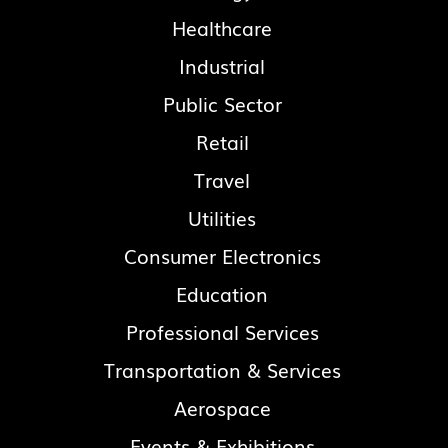
Healthcare
Industrial
Public Sector
Retail
Travel
Utilities
Consumer Electronics
Education
Professional Services
Transportation & Services
Aerospace
Events & Exhibitions