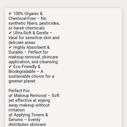
✔ 100% Organic &
Chemical-Free – No
synthetic fibers, pesticides,
or harsh chemicals
✔ Ultra-Soft & Gentle –
Ideal for sensitive skin and
delicate areas
✔ Highly Absorbent &
Durable – Perfect for
makeup removal, skincare
application, and cleansing
✔ Eco-Friendly &
Biodegradable – A
sustainable choice for a
greener planet
Perfect For:
🌿 Makeup Removal – Soft
yet effective at wiping
away makeup without
irritation
🌿 Applying Toners &
Serums – Evenly
distributes skincare