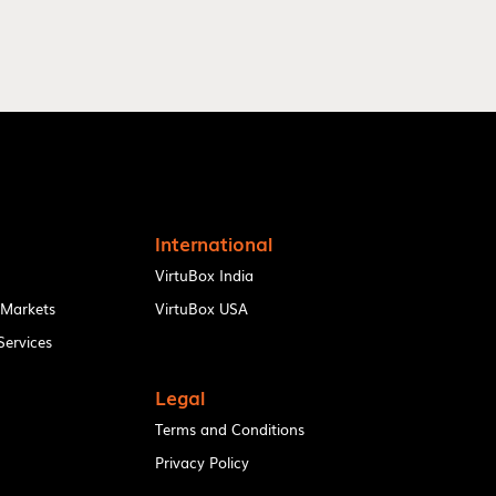
International
VirtuBox India
 Markets
VirtuBox USA
ervices
Legal
Terms and Conditions
Privacy Policy