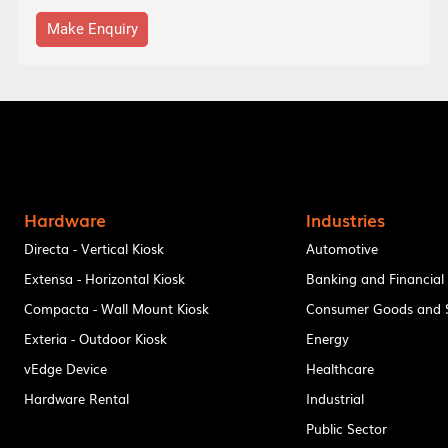
Make Enquiry
Hardware
Industries
Directa - Vertical Kiosk
Automotive
Extensa - Horizontal Kiosk
Banking and Financial
Compacta - Wall Mount Kiosk
Consumer Goods and S
Exteria - Outdoor Kiosk
Energy
vEdge Device
Healthcare
Hardware Rental
Industrial
Public Sector