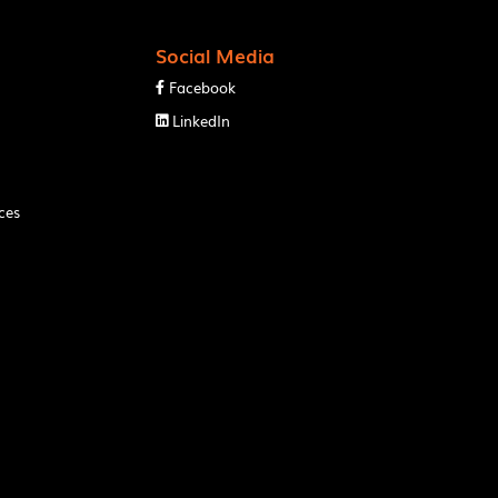
Social Media
Facebook

LinkedIn

ces