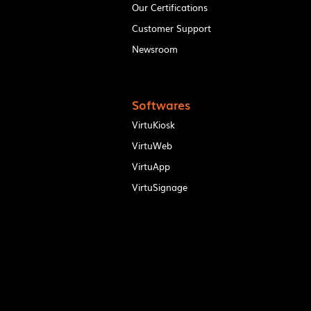
Our Certifications
Customer Support
Newsroom
Softwares
VirtuKiosk
VirtuWeb
VirtuApp
VirtuSignage