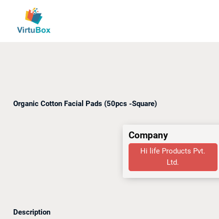
Organic Cotton Facial Pads (50pcs -Square)
Company
Hi life Products Pvt.
Ltd.
Description