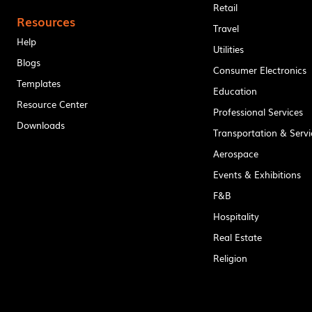
Retail
Resources
Travel
Help
Utilities
Blogs
Consumer Electronics
Templates
Education
Resource Center
Professional Services
Downloads
Transportation & Servi
Aerospace
Events & Exhibitions
F&B
Hospitality
Real Estate
Religion