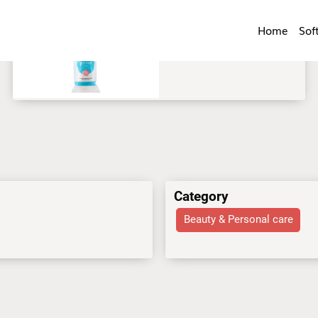
Home
Sof
Category
Beauty & Personal care