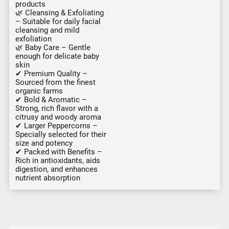
products
🌿 Cleansing & Exfoliating
– Suitable for daily facial
cleansing and mild
exfoliation
🌿 Baby Care – Gentle
enough for delicate baby
skin
✔ Premium Quality –
Sourced from the finest
organic farms
✔ Bold & Aromatic –
Strong, rich flavor with a
citrusy and woody aroma
✔ Larger Peppercorns –
Specially selected for their
size and potency
✔ Packed with Benefits –
Rich in antioxidants, aids
digestion, and enhances
nutrient absorption