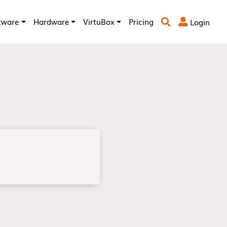
tware
Hardware
VirtuBox
Pricing
Login

