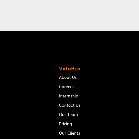
VirtuBox
About Us
Careers
Internship
Contact Us
Our Team
Pricing
Our Clients