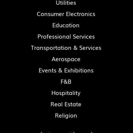
Utilities
Consumer Electronics
Education
Professional Services
Transportation & Services
Aerospace
Events & Exhibitions
F&B
Hospitality
Real Estate
Religion