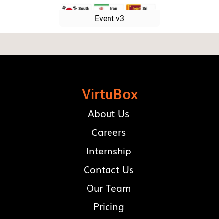
Event v3
VirtuBox
About Us
Careers
Internship
Contact Us
Our Team
Pricing