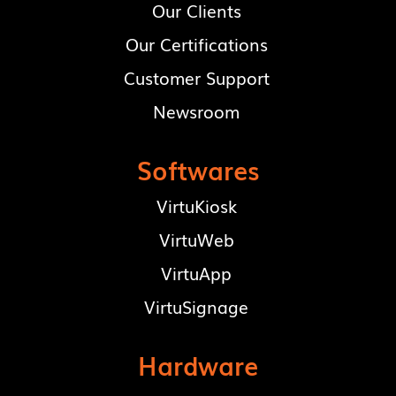
Our Clients
Our Certifications
Customer Support
Newsroom
Softwares
VirtuKiosk
VirtuWeb
VirtuApp
VirtuSignage
Hardware