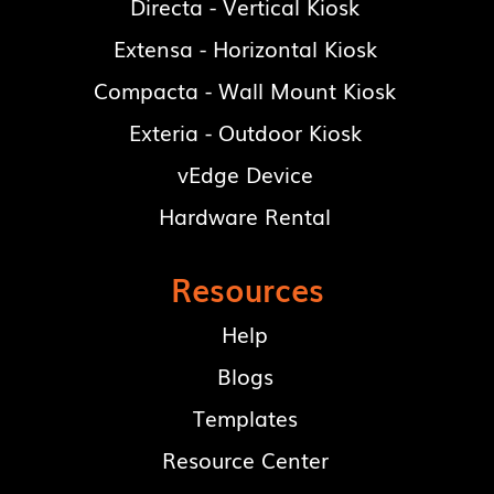
Directa - Vertical Kiosk
Extensa - Horizontal Kiosk
Compacta - Wall Mount Kiosk
Exteria - Outdoor Kiosk
vEdge Device
Hardware Rental
Resources
Help
Blogs
Templates
Resource Center