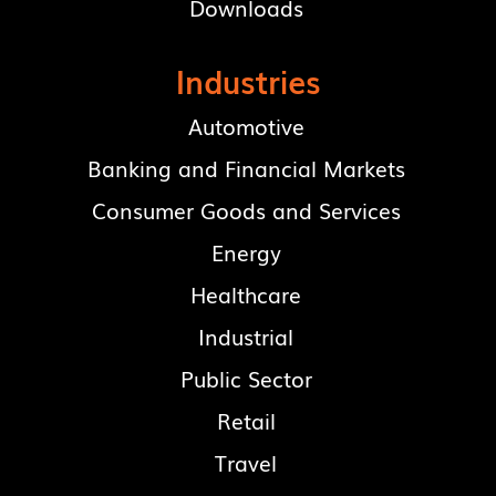
Downloads
Industries
Automotive
Banking and Financial Markets
Consumer Goods and Services
Energy
Healthcare
Industrial
Public Sector
Retail
Travel