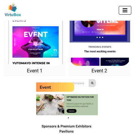

Event 1
Event 2