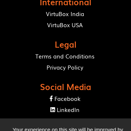
International
VirtuBox India
VirtuBox USA
Legal
Terms and Conditions
Privacy Policy
Social Media
Facebook

LinkedIn

Your experience on this site will be improved by