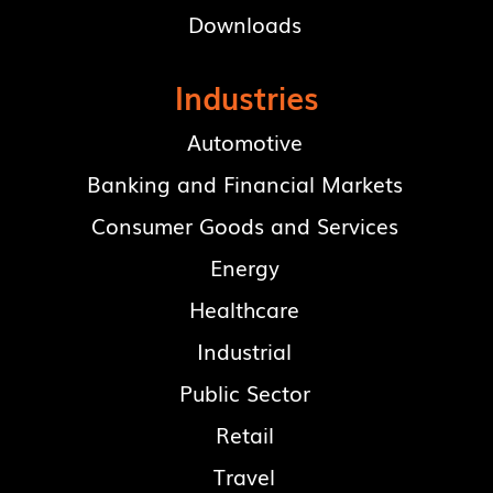
Downloads
Industries
Automotive
Banking and Financial Markets
Consumer Goods and Services
Energy
Healthcare
Industrial
Public Sector
Retail
Travel