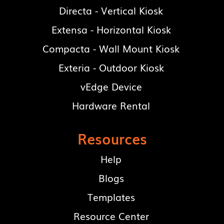
Directa - Vertical Kiosk
Extensa - Horizontal Kiosk
Compacta - Wall Mount Kiosk
Exteria - Outdoor Kiosk
vEdge Device
Hardware Rental
Resources
Help
Blogs
Templates
Resource Center