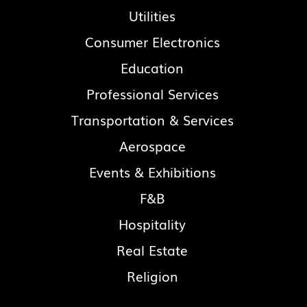
Utilities
Consumer Electronics
Education
Professional Services
Transportation & Services
Aerospace
Events & Exhibitions
F&B
Hospitality
Real Estate
Religion