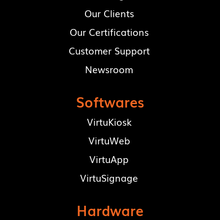
Our Clients
Our Certifications
Customer Support
Newsroom
Softwares
VirtuKiosk
VirtuWeb
VirtuApp
VirtuSignage
Hardware