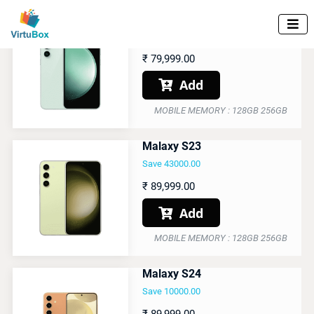
Malaxy S23 FE

Save 45000.00
₹
79,999.00
Add

MOBILE MEMORY : 128GB 256GB
Malaxy S23
Save 43000.00
₹
89,999.00
Add

MOBILE MEMORY : 128GB 256GB
Malaxy S24
Save 10000.00