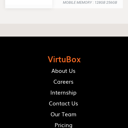
MOBILE MEMORY : 128GB 256GB
VirtuBox
About Us
Careers
Internship
Contact Us
Our Team
Pricing