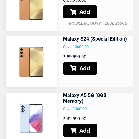
₹
89,999.00
Add

MOBILE MEMORY: 128GB 256GB
Malaxy S24 (Special Edition)
Save 10000.00
₹
89,999.00
Add

Malaxy A5 5G (8GB
Memory)
Save 3000.00
₹
42,999.00
Add
