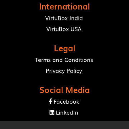
International
VirtuBox India
VirtuBox USA
Legal
Terms and Conditions
Privacy Policy
Social Media
Facebook

LinkedIn
