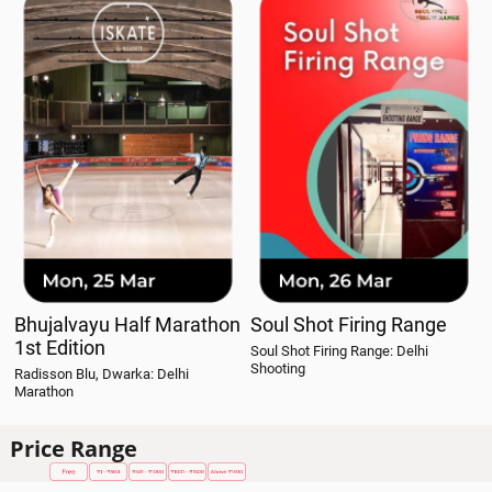
Bhujalvayu Half Marathon
Soul Shot Firing Range
1st Edition
Soul Shot Firing Range: Delhi
Shooting
Radisson Blu, Dwarka: Delhi
Marathon
Price Range