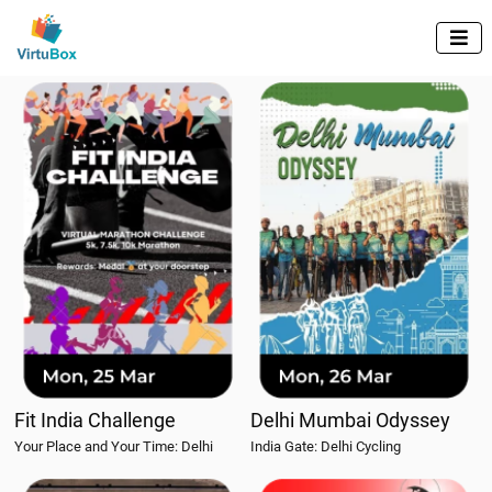

Fit India Challenge
Delhi Mumbai Odyssey
Your Place and Your Time: Delhi
India Gate: Delhi Cycling