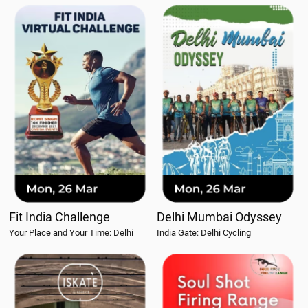
Fit India Challenge
Delhi Mumbai Odyssey
Your Place and Your Time: Delhi
India Gate: Delhi Cycling