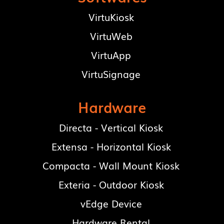
VirtuKiosk
VirtuWeb
VirtuApp
VirtuSignage
Hardware
Directa - Vertical Kiosk
Extensa - Horizontal Kiosk
Compacta - Wall Mount Kiosk
Exteria - Outdoor Kiosk
vEdge Device
Hardware Rental