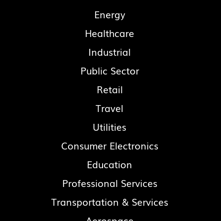
Energy
Healthcare
Industrial
Public Sector
Retail
Travel
Utilities
Consumer Electronics
Education
Professional Services
Transportation & Services
Aerospace