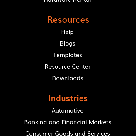
Resources
Help
Blogs
Templates
Resource Center
Downloads
Industries
Automotive
Banking and Financial Markets
Consumer Goods and Services