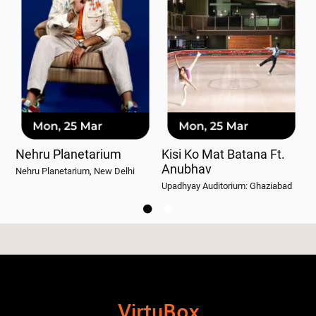
Nehru Planetarium
Kisi Ko Mat Batana Ft.
W
Anubhav
Nehru Planetarium, New Delhi
Wo
Upadhyay Auditorium: Ghaziabad


VirtuBox