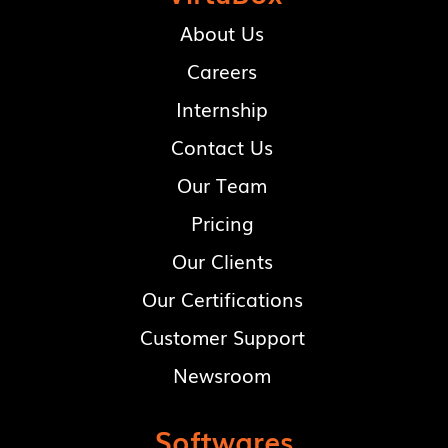
About Us
Careers
Internship
Contact Us
Our Team
Pricing
Our Clients
Our Certifications
Customer Support
Newsroom
Softwares