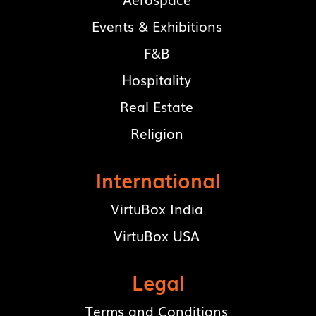
Events & Exhibitions
F&B
Hospitality
Real Estate
Religion
International
VirtuBox India
VirtuBox USA
Legal
Terms and Conditions