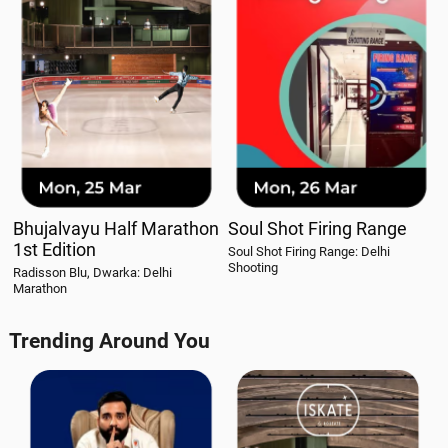
Bhujalvayu Half Marathon
Soul Shot Firing Range
1st Edition
Soul Shot Firing Range: Delhi
Shooting
Radisson Blu, Dwarka: Delhi
Marathon
Trending Around You