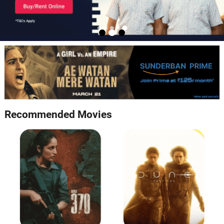
Recommended Movies