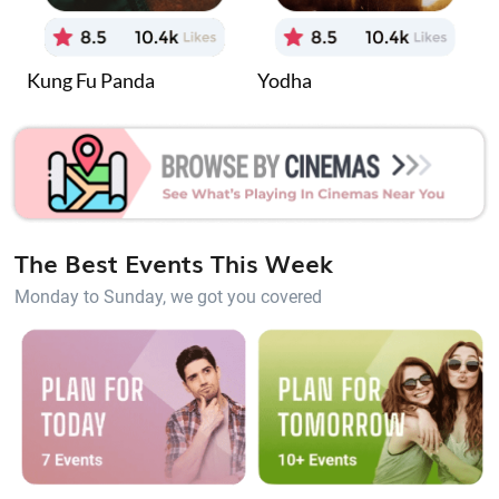
Kung Fu Panda
Yodha
J
The Best Events This Week
Monday to Sunday, we got you covered