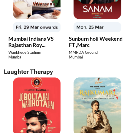
Mumbai Indians VS
Sunburn holi Weekend
Rajasthan Roy...
FT ,Marc
Wankhede Stadium
MMRDA Ground
Mumbai
Mumbai
Laughter Therapy