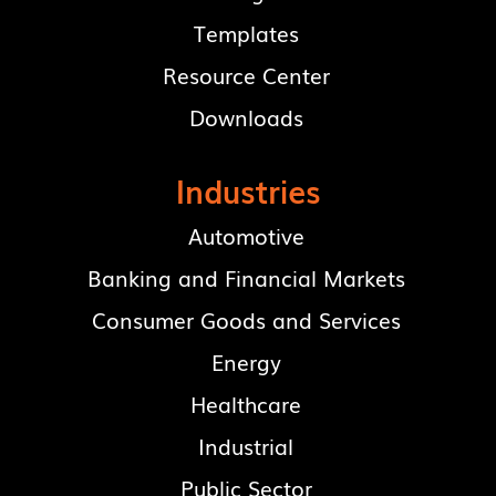
Templates
Resource Center
Downloads
Industries
Automotive
Banking and Financial Markets
Consumer Goods and Services
Energy
Healthcare
Industrial
Public Sector