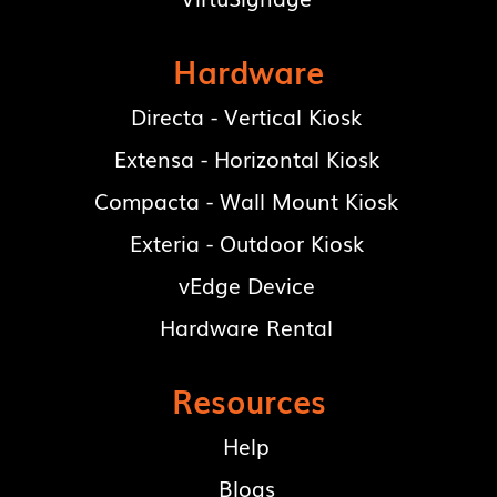
Hardware
Directa - Vertical Kiosk
Extensa - Horizontal Kiosk
Compacta - Wall Mount Kiosk
Exteria - Outdoor Kiosk
vEdge Device
Hardware Rental
Resources
Help
Blogs