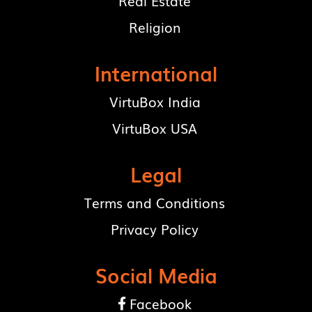
Real Estate
Religion
International
VirtuBox India
VirtuBox USA
Legal
Terms and Conditions
Privacy Policy
Social Media
Facebook
