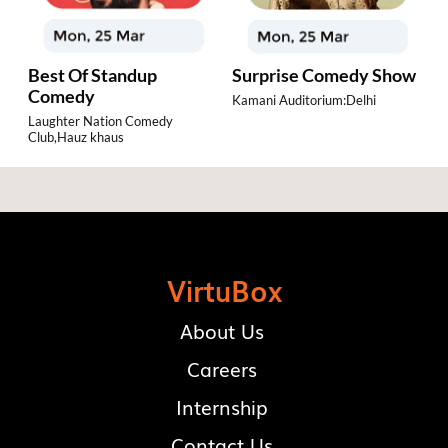
ia
Best Of Standup
Surprise Comedy Show
J
Comedy
H
Kamani Auditorium:Delhi
Laughter Nation Comedy
Th
Club,Hauz khaus
De
VirtuBox
About Us
Careers
Internship
Contact Us