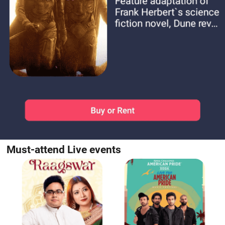
Must-attend Live events