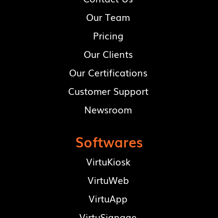
Our Team
Pricing
Our Clients
Our Certifications
Customer Support
Newsroom
Softwares
VirtuKiosk
VirtuWeb
VirtuApp
VirtuSignage