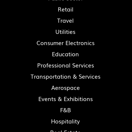
Retail
Travel
Utilities
Consumer Electronics
Education
Professional Services
Transportation & Services
Aerospace
Events & Exhibitions
F&B
Hospitality