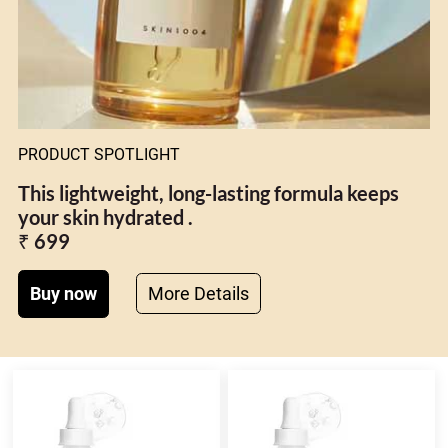
PRODUCT SPOTLIGHT
This lightweight, long-lasting formula keeps
your skin hydrated .
₹ 699
Buy now
More Details