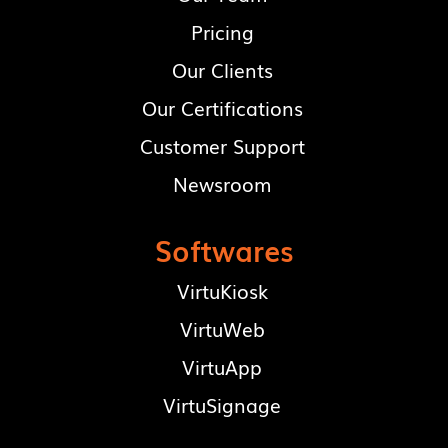
Pricing
Our Clients
Our Certifications
Customer Support
Newsroom
Softwares
VirtuKiosk
VirtuWeb
VirtuApp
VirtuSignage