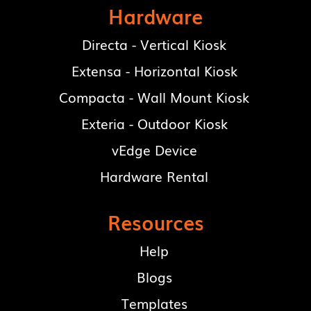
Hardware
Directa - Vertical Kiosk
Extensa - Horizontal Kiosk
Compacta - Wall Mount Kiosk
Exteria - Outdoor Kiosk
vEdge Device
Hardware Rental
Resources
Help
Blogs
Templates