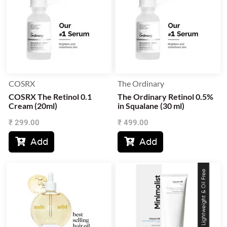
COSRX
The Ordinary
COSRX The Retinol 0.1
The Ordinary Retinol 0.5%
Cream (20ml)
in Squalane (30 ml)
₹
299.00
₹
499.00
Add
Add

