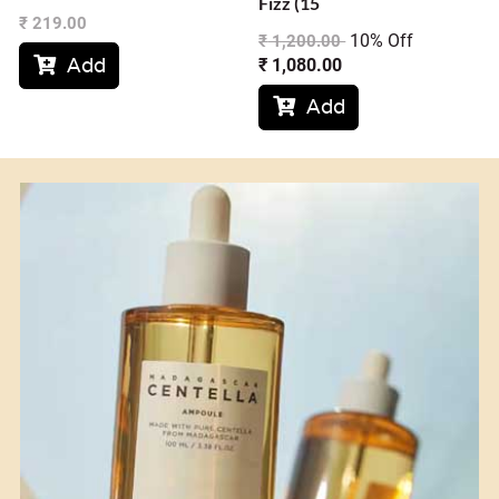
Fizz (15
₹
219.00
10% Off
₹
1,200.00
Add
₹
1,080.00

Add
