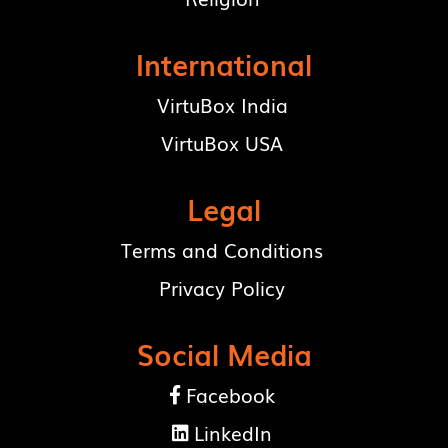
International
VirtuBox India
VirtuBox USA
Legal
Terms and Conditions
Privacy Policy
Social Media
Facebook

LinkedIn
