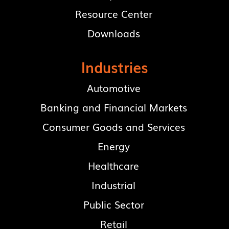
Resource Center
Downloads
Industries
Automotive
Banking and Financial Markets
Consumer Goods and Services
Energy
Healthcare
Industrial
Public Sector
Retail