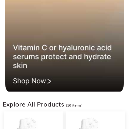
Explore All Products
(10 items)