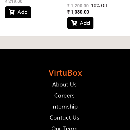
₹
219.00
10% Off
₹
1,200.00
Add
₹
1,080.00

Add

VirtuBox
About Us
Careers
Internship
Contact Us
Our Team