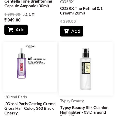
Centella Tone Brightening
COSRX
Capsule Ampoule (30ml)
COSRX The Retinol 0.1
Cream (20ml)
5% Off
₹
999.00
₹
949.00
₹
299.00
Add

Add

L'Oreal Paris
Typsy Beauty
L'Oreal Paris Casting Creme
Typsy Beauty Silk Cushion
Gloss Hair Color, 360 Black
Highlighter - 03 Diamond
Cherry,