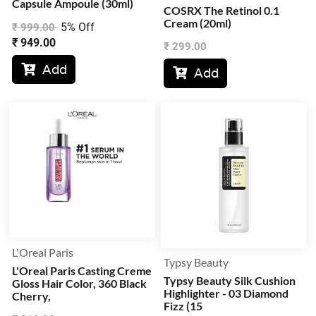
Capsule Ampoule (30ml)
COSRX The Retinol 0.1
Cream (20ml)
5% Off
₹
999.00
₹
949.00
₹
299.00
Add

Add

L'Oreal Paris
Typsy Beauty
L'Oreal Paris Casting Creme
Typsy Beauty Silk Cushion
Gloss Hair Color, 360 Black
Highlighter - 03 Diamond
Cherry,
Fizz (15