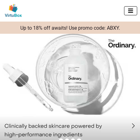

Up to 18% off awaits! Use promo code: ABXY.