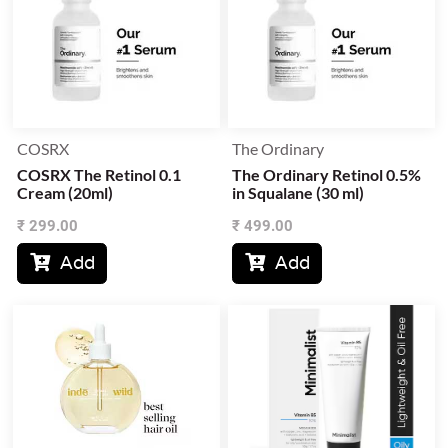
COSRX
The Ordinary
COSRX The Retinol 0.1
The Ordinary Retinol 0.5%
Cream (20ml)
in Squalane (30 ml)
₹
299.00
₹
499.00
Add
Add

