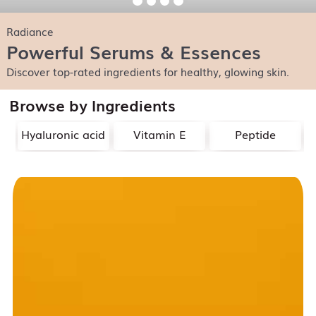
Radiance
Powerful Serums & Essences
Discover top-rated ingredients for healthy, glowing skin.
Browse by Ingredients
Hyaluronic acid
Vitamin E
Peptide