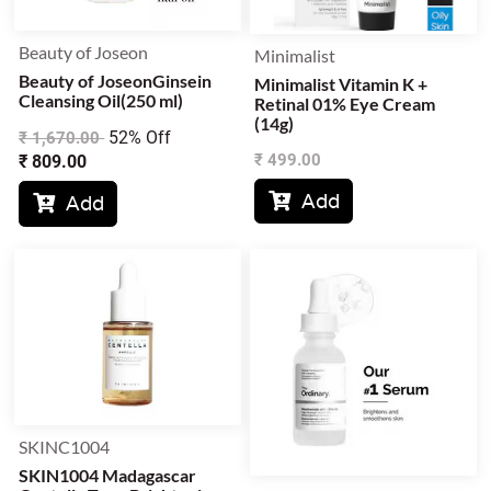
Beauty of Joseon
Minimalist
Beauty of JoseonGinsein
Minimalist Vitamin K +
Cleansing Oil(250 ml)
Retinal 01% Eye Cream
(14g)
52% Off
₹
1,670.00
₹
499.00
₹
809.00
Add

Add

SKINC1004
SKIN1004 Madagascar