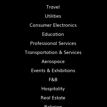
Travel
Utilities
Consumer Electronics
Education
Professional Services
Transportation & Services
Aerospace
Events & Exhibitions
F&B
Hospitality
Real Estate
Religion