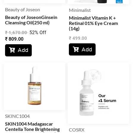
Beauty of Joseon
Minimalist
Beauty of JoseonGinsein
Minimalist Vitamin K +
Cleansing Oil(250 ml)
Retinal 01% Eye Cream
(14g)
52% Off
₹
1,670.00
₹
499.00
₹
809.00
Add

Add

SKINC1004
SKIN1004 Madagascar
Centella Tone Brightening
COSRX