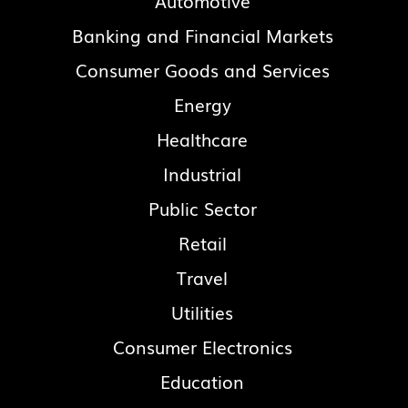
Automotive
Banking and Financial Markets
Consumer Goods and Services
Energy
Healthcare
Industrial
Public Sector
Retail
Travel
Utilities
Consumer Electronics
Education