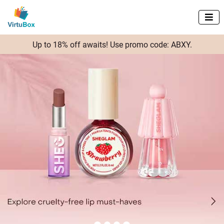

Up to 18% off awaits! Use promo code: ABXY.