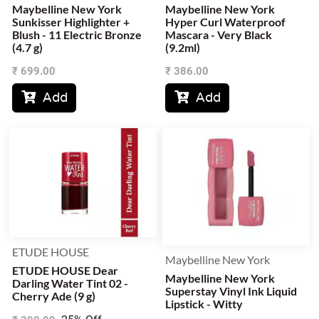
Maybelline New York
Maybelline New York
Sunkisser Highlighter +
Hyper Curl Waterproof
Blush - 11 Electric Bronze
Mascara - Very Black
(4.7 g)
(9.2ml)
₹
699.00
₹
386.00
Add
Add


ETUDE HOUSE
Maybelline New York
ETUDE HOUSE Dear
Maybelline New York
Darling Water Tint 02 -
Superstay Vinyl Ink Liquid
Cherry Ade (9 g)
Lipstick - Witty