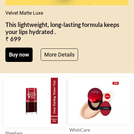
Velvet Matte Luxe
This lightweight, long-lasting formula keeps
your lips hydrated .
₹ 699
Buy now
More Details
WishCare
Sheglam