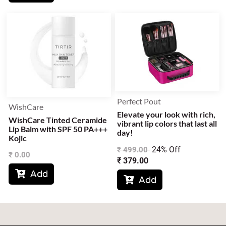
Perfect Pout
WishCare
Elevate your look with rich,
WishCare Tinted Ceramide
vibrant lip colors that last all
Lip Balm with SPF 50 PA+++
day!
Kojic
24% Off
₹
499.00
₹
0.00
₹
379.00
Add

Add
