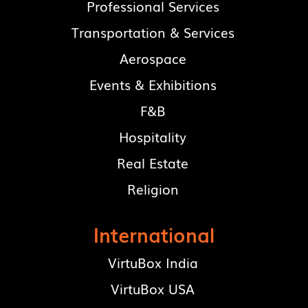
Professional Services
Transportation & Services
Aerospace
Events & Exhibitions
F&B
Hospitality
Real Estate
Religion
International
VirtuBox India
VirtuBox USA