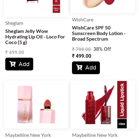
WishCare
Sheglam
WishCare SPF 50
Sheglam Jelly Wow
Sunscreen Body Lotion -
Hydrating Lip Oil - Loco For
Broad Spectrum
Coco (5 g)
38% Off
₹
799.00
₹
499.00
₹
499.00
Add

Add

Maybelline New York
Maybelline New York