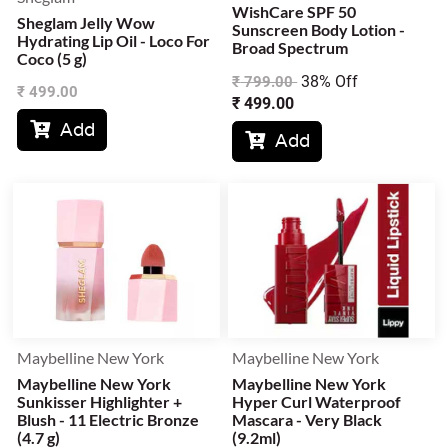
WishCare SPF 50
Sheglam Jelly Wow
Sunscreen Body Lotion -
Hydrating Lip Oil - Loco For
Broad Spectrum
Coco (5 g)
38% Off
₹
799.00
₹
499.00
₹
499.00
Add

Add

Maybelline New York
Maybelline New York
Maybelline New York
Maybelline New York
Sunkisser Highlighter +
Hyper Curl Waterproof
Blush - 11 Electric Bronze
Mascara - Very Black
(4.7 g)
(9.2ml)