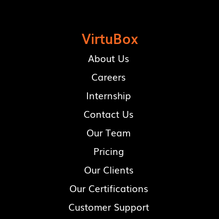
VirtuBox
About Us
Careers
Internship
Contact Us
Our Team
Pricing
Our Clients
Our Certifications
Customer Support