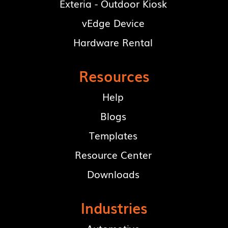
Exteria - Outdoor Kiosk
vEdge Device
Hardware Rental
Resources
Help
Blogs
Templates
Resource Center
Downloads
Industries