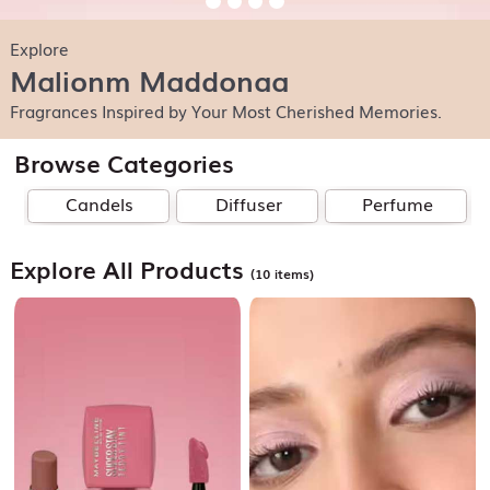
Explore
Malionm Maddonaa
Fragrances Inspired by Your Most Cherished Memories.
Browse Categories
Candels
Diffuser
Perfume
Explore All Products
(10 items)