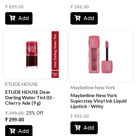
₹
699.00
₹
386.00
Add
Add


ETUDE HOUSE
Maybelline New York
ETUDE HOUSE Dear
Maybelline New York
Darling Water Tint 02 -
Superstay Vinyl Ink Liquid
Cherry Ade (9 g)
Lipstick - Witty
25% Off
₹
399.00
₹
806.00
₹
299.00
Add

Add
