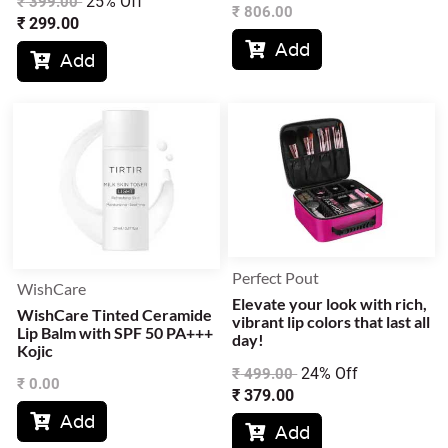
25% Off
₹
399.00
₹
806.00
₹
299.00
Add

Add

Perfect Pout
WishCare
Elevate your look with rich,
WishCare Tinted Ceramide
vibrant lip colors that last all
Lip Balm with SPF 50 PA+++
day!
Kojic
24% Off
₹
499.00
₹
0.00
₹
379.00
Add

Add
