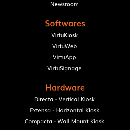
Newsroom
Softwares
VirtuKiosk
VirtuWeb
VirtuApp
VirtuSignage
Hardware
Directa - Vertical Kiosk
Extensa - Horizontal Kiosk
Compacta - Wall Mount Kiosk