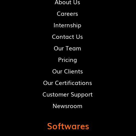
About Us
Careers
Internship
Contact Us
Our Team
Pricing
Our Clients
Our Certifications
Customer Support
Newsroom
Softwares