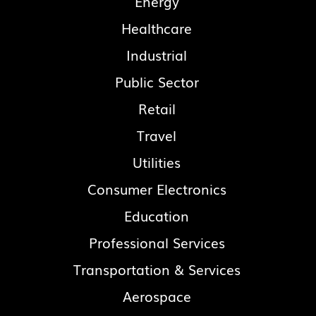
Energy
Healthcare
Industrial
Public Sector
Retail
Travel
Utilities
Consumer Electronics
Education
Professional Services
Transportation & Services
Aerospace