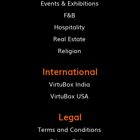
Events & Exhibitions
F&B
Hospitality
Real Estate
Religion
International
VirtuBox India
VirtuBox USA
Legal
Terms and Conditions