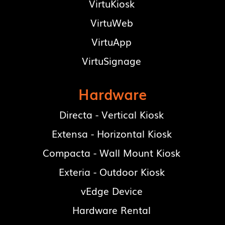
VirtuKiosk
VirtuWeb
VirtuApp
VirtuSignage
Hardware
Directa - Vertical Kiosk
Extensa - Horizontal Kiosk
Compacta - Wall Mount Kiosk
Exteria - Outdoor Kiosk
vEdge Device
Hardware Rental