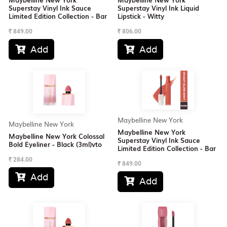
Superstay Vinyl Ink Sauce
Superstay Vinyl Ink Liquid
Limited Edition Collection - Bar
Lipstick - Witty
₹
849.00
₹
806.00
Add
Add


Maybelline New York
Maybelline New York
Maybelline New York
Maybelline New York Colossal
Superstay Vinyl Ink Sauce
Bold Eyeliner - Black (3ml)vto
Limited Edition Collection - Bar
₹
284.00
₹
849.00
Add

Add
