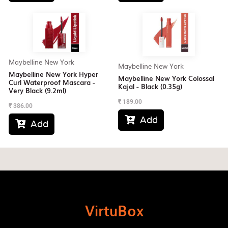
Maybelline New York
Maybelline New York
Maybelline New York Hyper
Maybelline New York Colossal
Curl Waterproof Mascara -
Kajal - Black (0.35g)
Very Black (9.2ml)
₹
189.00
₹
386.00
Add

Add

VirtuBox