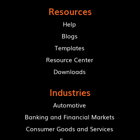
Resources
Help
Blogs
Templates
Resource Center
Downloads
Industries
Automotive
Banking and Financial Markets
Consumer Goods and Services