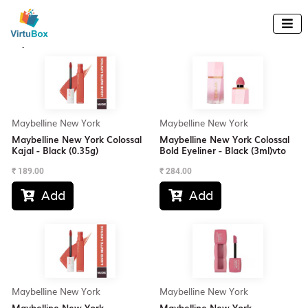
Up to 18% off awaits! Use promo code: ABXY.

Explore All Products
(380 items)
Maybelline New York
Maybelline New York
Maybelline New York Colossal
Maybelline New York Colossal
Kajal - Black (0.35g)
Bold Eyeliner - Black (3ml)vto
₹
189.00
₹
284.00
Add
Add


Maybelline New York
Maybelline New York
Maybelline New York
Maybelline New York