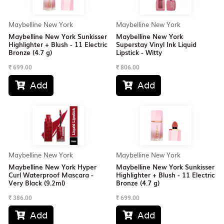
Maybelline New York
Maybelline New York
Maybelline New York Sunkisser
Maybelline New York
Highlighter + Blush - 11 Electric
Superstay Vinyl Ink Liquid
Bronze (4.7 g)
Lipstick - Witty
₹
699.00
₹
806.00
Add
Add


Maybelline New York
Maybelline New York
Maybelline New York Hyper
Maybelline New York Sunkisser
Curl Waterproof Mascara -
Highlighter + Blush - 11 Electric
Very Black (9.2ml)
Bronze (4.7 g)
₹
386.00
₹
699.00
Add
Add

