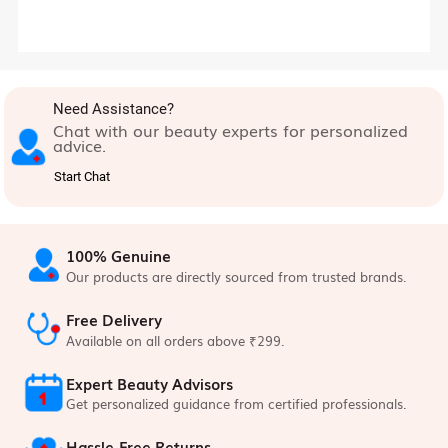
Need Assistance?
Chat with our beauty experts for personalized
advice.
Start Chat
100% Genuine
Our products are directly sourced from trusted brands.
Free Delivery
Available on all orders above ₹299.
Expert Beauty Advisors
Get personalized guidance from certified professionals.
Hassle-Free Returns