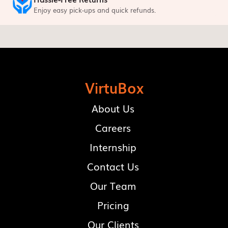
Enjoy easy pick-ups and quick refunds.
VirtuBox
About Us
Careers
Internship
Contact Us
Our Team
Pricing
Our Clients