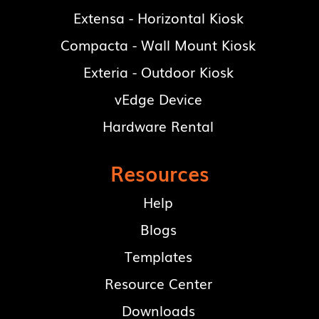
Extensa - Horizontal Kiosk
Compacta - Wall Mount Kiosk
Exteria - Outdoor Kiosk
vEdge Device
Hardware Rental
Resources
Help
Blogs
Templates
Resource Center
Downloads