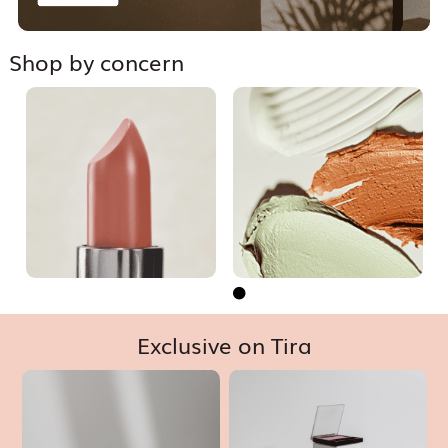
Shop by concern


Exclusive on Tira