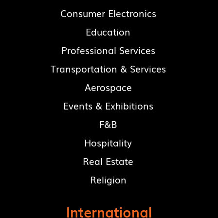
Consumer Electronics
Education
Professional Services
Transportation & Services
Aerospace
Events & Exhibitions
F&B
Hospitality
Real Estate
Religion
International