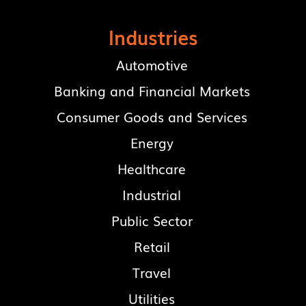
Industries
Automotive
Banking and Financial Markets
Consumer Goods and Services
Energy
Healthcare
Industrial
Public Sector
Retail
Travel
Utilities