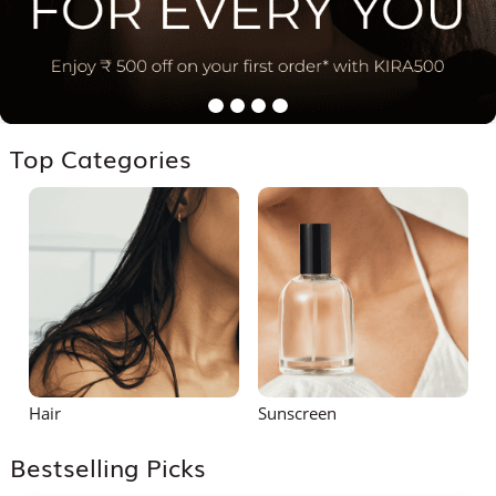
Top Categories
Hair
Sunscreen
S
Bestselling Picks