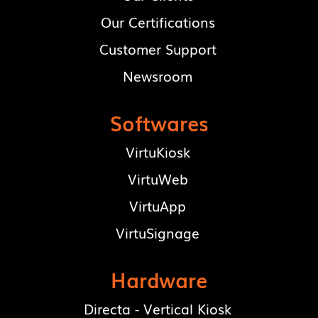
Our Certifications
Customer Support
Newsroom
Softwares
VirtuKiosk
VirtuWeb
VirtuApp
VirtuSignage
Hardware
Directa - Vertical Kiosk