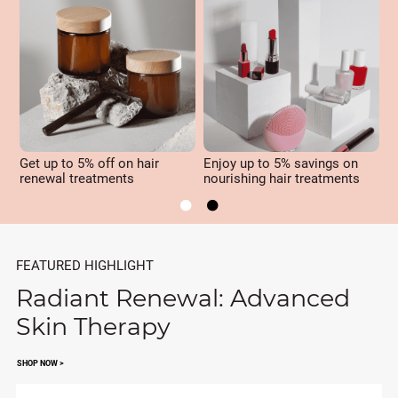
Get up to 5% off on hair
Enjoy up to 5% savings on
U
renewal treatments
nourishing hair treatments
r


FEATURED HIGHLIGHT
Radiant Renewal: Advanced
Skin Therapy
SHOP NOW >