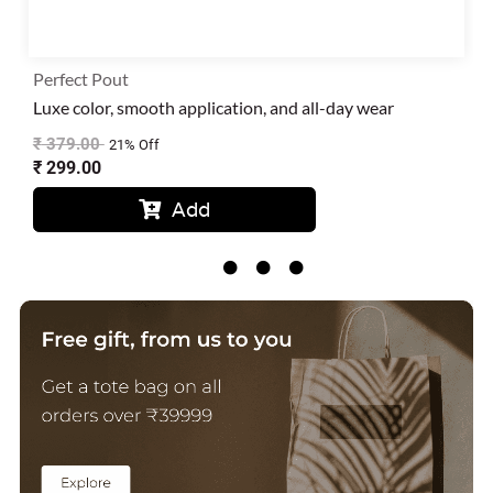
Perfect Pout
Luxe color, smooth application, and all-day wear
₹
379.00
21% Off
₹
299.00
Add




