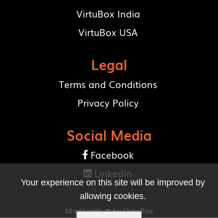
VirtuBox India
VirtuBox USA
Legal
Terms and Conditions
Privacy Policy
Social Media
Facebook

LinkedIn

Your experience on this site will be improved by
allowing cookies.
Made with ❤ by
VirtuBox