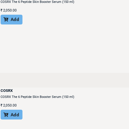
COSRX The 6 Peptide Skin Booster Serum (150 ml)
₹
2,050.00
Add

COSRX
COSRX The 6 Peptide Skin Booster Serum (150 ml)
₹
2,050.00
Add
