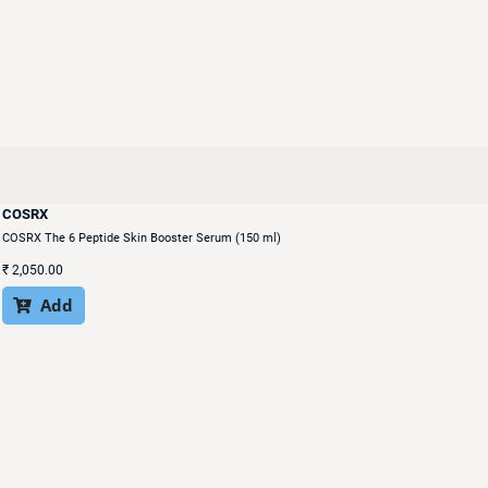
COSRX
COSRX The 6 Peptide Skin Booster Serum (150 ml)
₹
2,050.00
Add
