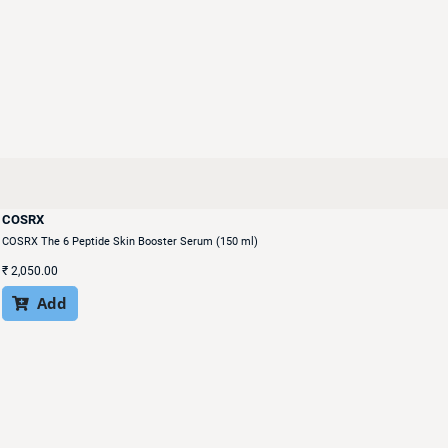
COSRX
COSRX The 6 Peptide Skin Booster Serum (150 ml)
₹
2,050.00
Add
