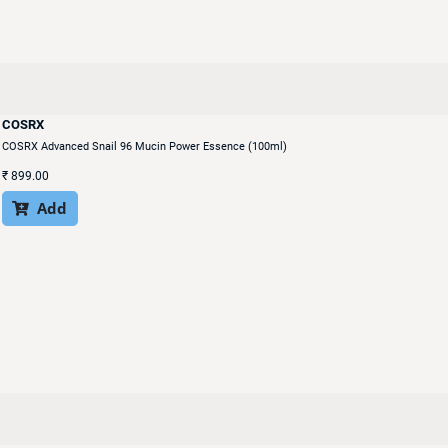
COSRX
COSRX Advanced Snail 96 Mucin Power Essence (100ml)
₹
899.00
Add
