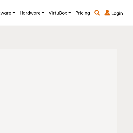
tware
Hardware
VirtuBox
Pricing
Login

