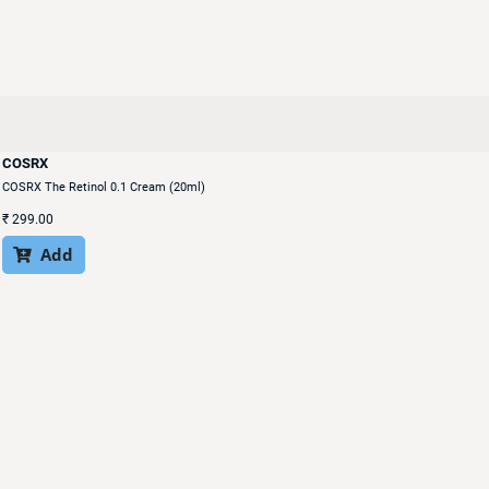
COSRX
COSRX The Retinol 0.1 Cream (20ml)
₹
299.00
Add
