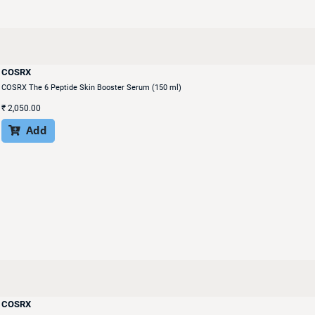
COSRX
COSRX The 6 Peptide Skin Booster Serum (150 ml)
₹
2,050.00
Add

COSRX