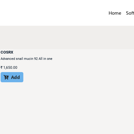
Home
Sof
COSRX
Advanced snail mucin 92 All in one
₹
1,650.00
Add
