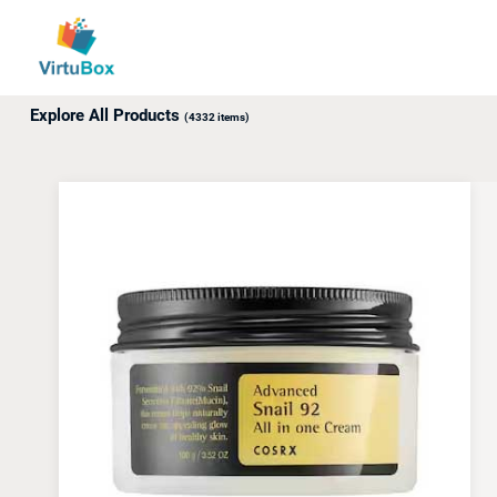
Up to 18% off awaits! Use promo code: ABXY.
Explore All Products
(4332 items)