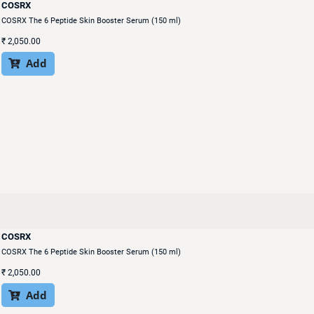
COSRX
COSRX The 6 Peptide Skin Booster Serum (150 ml)
₹
2,050.00
Add

COSRX
COSRX The 6 Peptide Skin Booster Serum (150 ml)
₹
2,050.00
Add
