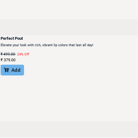
Perfect Pout
Elevate your look with rich, vibrant lip colors that last all day!
₹
499.00
24% Off
₹
379.00
Add
