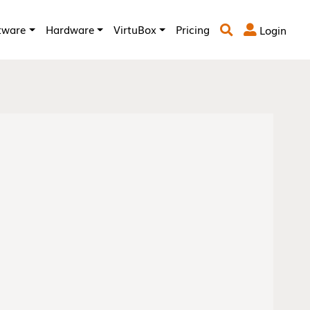
tware
Hardware
VirtuBox
Pricing
Login

