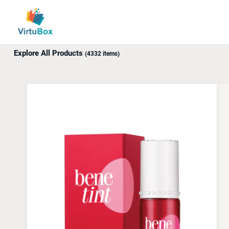
Up to 18% off awaits! Use promo code: ABXY.
Explore All Products
(4332 items)