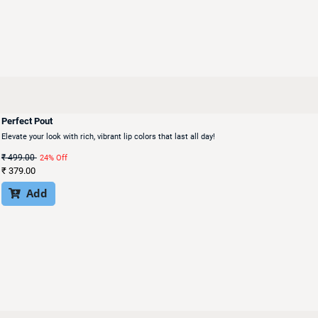
Perfect Pout
Elevate your look with rich, vibrant lip colors that last all day!
₹
499.00
24% Off
₹
379.00
Add
