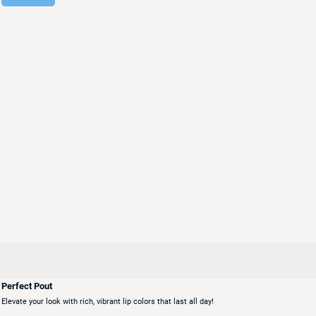
Perfect Pout
Elevate your look with rich, vibrant lip colors that last all day!