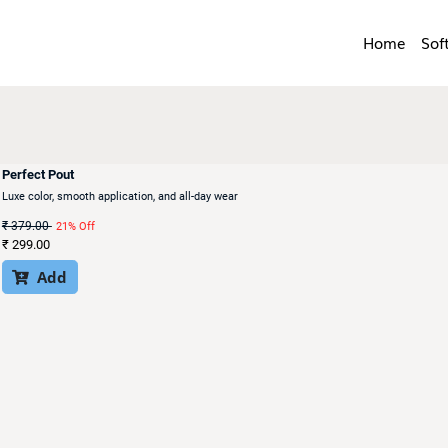
Home
Sof
Perfect Pout
Luxe color, smooth application, and all-day wear
₹
379.00
21% Off
₹
299.00
Add
