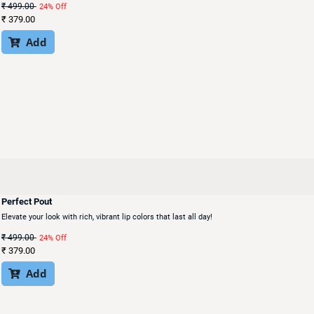
₹
499.00
24% Off
₹
379.00
Add

Perfect Pout
Elevate your look with rich, vibrant lip colors that last all day!
₹
499.00
24% Off
₹
379.00
Add
