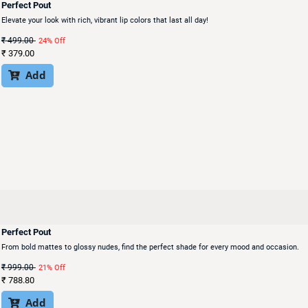
Perfect Pout
Elevate your look with rich, vibrant lip colors that last all day!
₹
499.00
24% Off
₹
379.00
Add

Perfect Pout
From bold mattes to glossy nudes, find the perfect shade for every mood and occasion.
₹
999.00
21% Off
₹
788.80
Add
