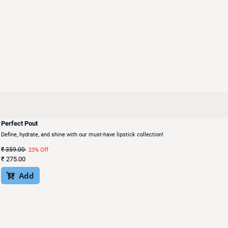
Perfect Pout
Define, hydrate, and shine with our must-have lipstick collection!
₹
359.00
23% Off
₹
275.00
Add
