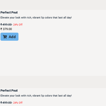
Perfect Pout
Elevate your look with rich, vibrant lip colors that last all day!
₹
499.00
24% Off
₹
379.00
Add

Perfect Pout
Elevate your look with rich, vibrant lip colors that last all day!
₹
499.00
24% Off