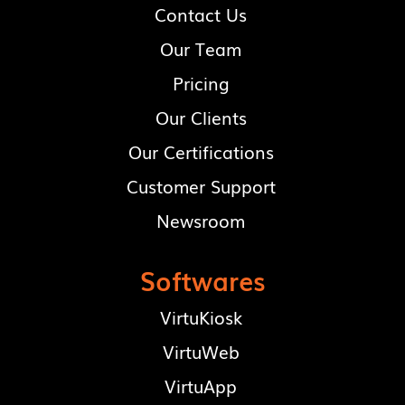
Contact Us
Our Team
Pricing
Our Clients
Our Certifications
Customer Support
Newsroom
Softwares
VirtuKiosk
VirtuWeb
VirtuApp