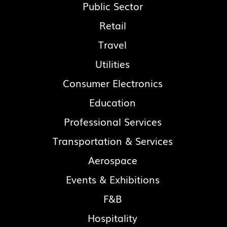
Public Sector
Retail
Travel
Utilities
Consumer Electronics
Education
Professional Services
Transportation & Services
Aerospace
Events & Exhibitions
F&B
Hospitality