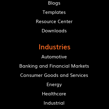
Blogs
Templates
Resource Center
Downloads
Industries
Automotive
Banking and Financial Markets
Consumer Goods and Services
Energy
Healthcare
Industrial