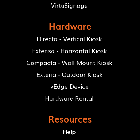
VirtuSignage
Hardware
Directa - Vertical Kiosk
Extensa - Horizontal Kiosk
Compacta - Wall Mount Kiosk
Exteria - Outdoor Kiosk
vEdge Device
Hardware Rental
Resources
Help