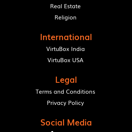
Real Estate
Religion
International
VirtuBox India
VirtuBox USA
Legal
Terms and Conditions
Privacy Policy
Social Media