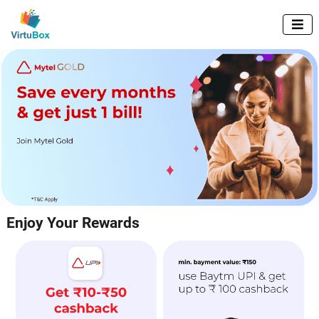

Enjoy Your Rewards