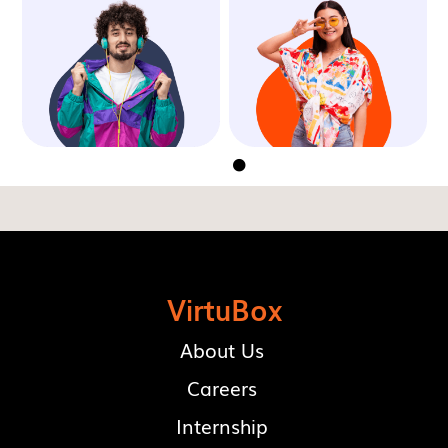


VirtuBox
About Us
Careers
Internship