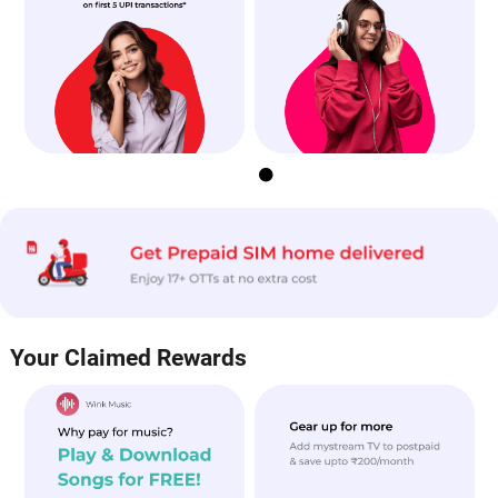


Your Claimed Rewards