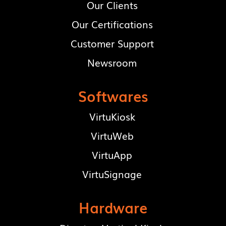
Our Clients
Our Certifications
Customer Support
Newsroom
Softwares
VirtuKiosk
VirtuWeb
VirtuApp
VirtuSignage
Hardware