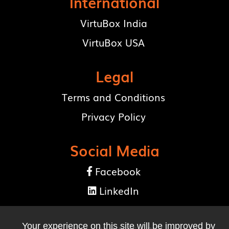
International
VirtuBox India
VirtuBox USA
Legal
Terms and Conditions
Privacy Policy
Social Media
Facebook

LinkedIn

Your experience on this site will be improved by