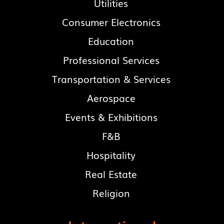
Utilities
Consumer Electronics
Education
Professional Services
Transportation & Services
Aerospace
Events & Exhibitions
F&B
Hospitality
Real Estate
Religion