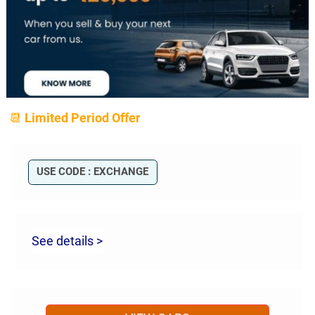
📆 Limited Period Offer
USE CODE : EXCHANGE
See details >