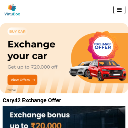

Cary42 Exchange Offer