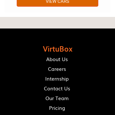
VIEW CARS
VirtuBox
About Us
Careers
Internship
Contact Us
Our Team
Pricing