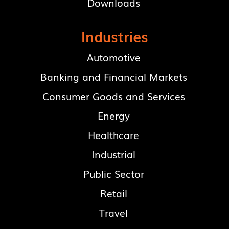
Downloads
Industries
Automotive
Banking and Financial Markets
Consumer Goods and Services
Energy
Healthcare
Industrial
Public Sector
Retail
Travel