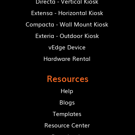
Directa - Vertical Kiosk
Extensa - Horizontal Kiosk
Compacta - Wall Mount Kiosk
Exteria - Outdoor Kiosk
vEdge Device
Hardware Rental
Resources
Help
Blogs
Templates
Resource Center