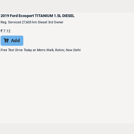
2019 Ford Ecosport TITANIUM 1.5L DIESEL
Reg. Serviced 27,603 km Diesel 3rd Owner
₹
7.12
Add

Free Test Drive Today at Metro Walk, Rohini, New Delhi