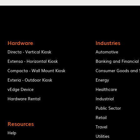
Hardware
Industries
Directa - Vertical Kiosk
Automotive
Extensa - Horizontal Kiosk
Banking and Financial
Compacta - Wall Mount Kiosk
Consumer Goods and S
Exteria - Outdoor Kiosk
Energy
vEdge Device
Healthcare
Hardware Rental
Industrial
Public Sector
Retail
Resources
Travel
Help
Utilities