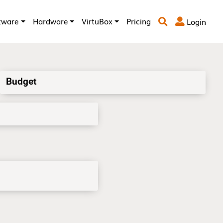
tware
Hardware
VirtuBox
Pricing
Login



Budget