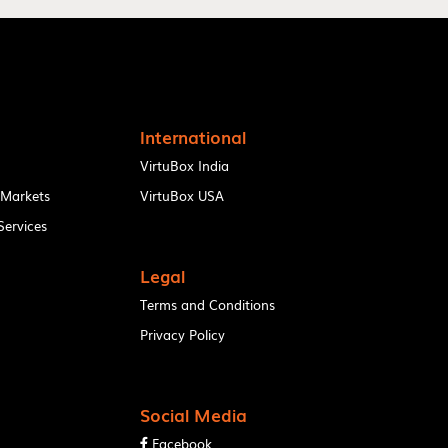
International
VirtuBox India
 Markets
VirtuBox USA
ervices
Legal
Terms and Conditions
Privacy Policy
Social Media
Facebook
