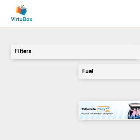
Filters
Fuel