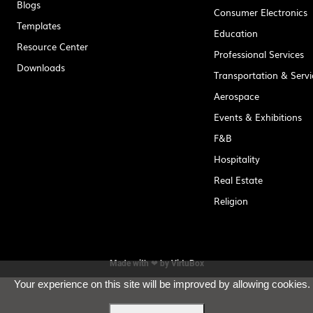
Blogs
Consumer Electronics
Templates
Education
Resource Center
Professional Services
Downloads
Transportation & Servi
Aerospace
Events & Exhibitions
F&B
Hospitality
Real Estate
Religion
Made with ❤ by
VirtuBox
Your experience on this site will be improved by allowing cookies.