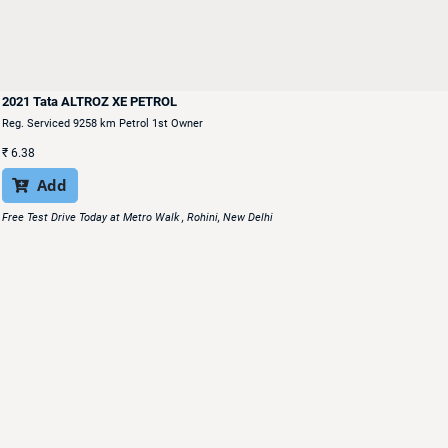
2021 Tata ALTROZ XE PETROL
Reg. Serviced 9258 km Petrol 1st Owner
₹
6.38
Add

Free Test Drive Today at Metro Walk , Rohini, New Delhi