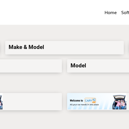
Home
Sof
Make & Model
Model