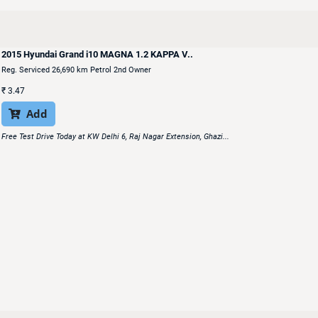
2015 Hyundai Grand i10 MAGNA 1.2 KAPPA V..
Reg. Serviced 26,690 km Petrol 2nd Owner
₹
3.47
Add

Free Test Drive Today at KW Delhi 6, Raj Nagar Extension, Ghazi...