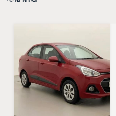
1026 PRE USED CAR