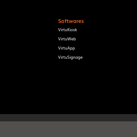
Softwares
VirtuKiosk
VirtuWeb
VirtuApp
VirtuSignage