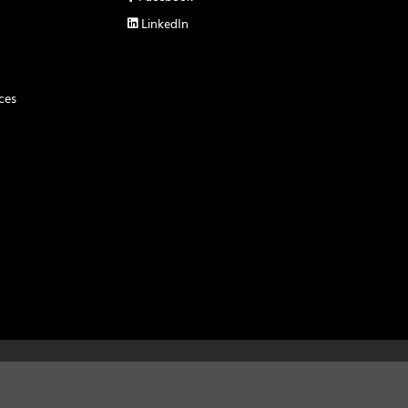
LinkedIn

ces