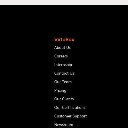
VirtuBox
About Us
Careers
Internship
Contact Us
Our Team
Pricing
Our Clients
Our Certifications
Customer Support
Newsroom