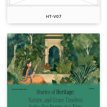
HT-V07