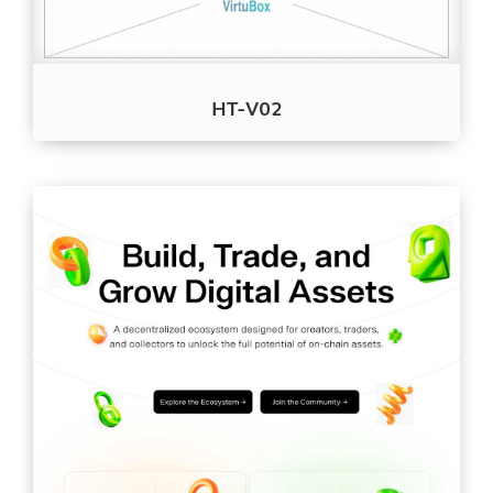
HT-V02