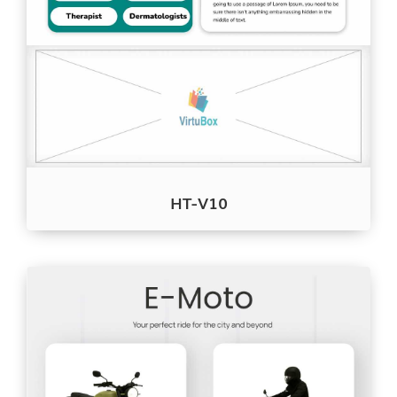
HT-V10