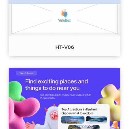
HT-V06