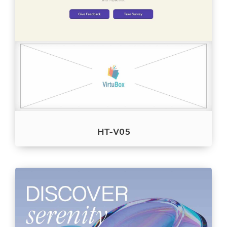
HT-V05