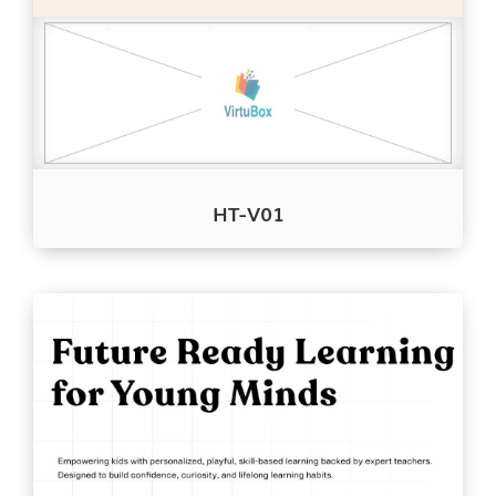
HT-V01