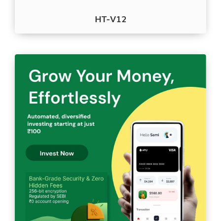
HT-V12