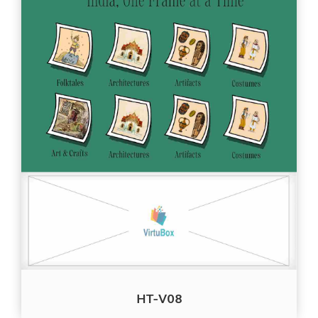
HT-V08