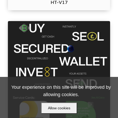
HT-V17
Your experience on this site will be improved by
allowing cookies.
Allow cookies