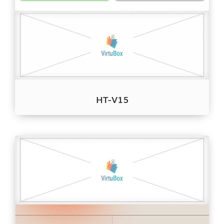
HT-V15