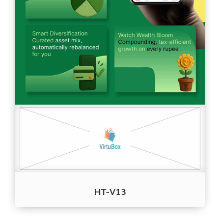
HT-V13