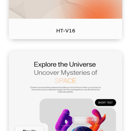
HT-V16