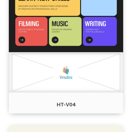
HT-V04