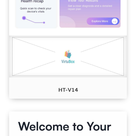
HT-V14