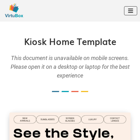

Kiosk Home Template
This document is unavailable on mobile screens.
Please open it on a desktop or laptop for the best
experience
–
–
–
–