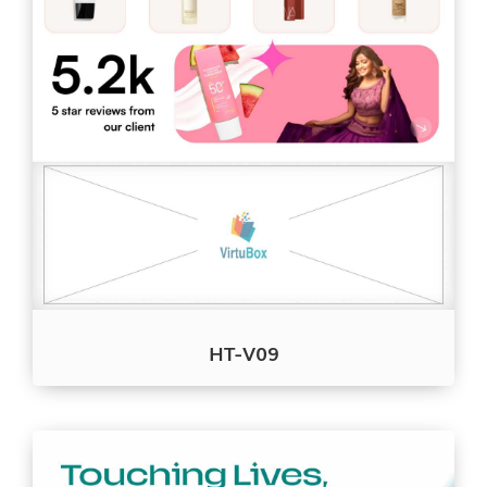
HT-V09