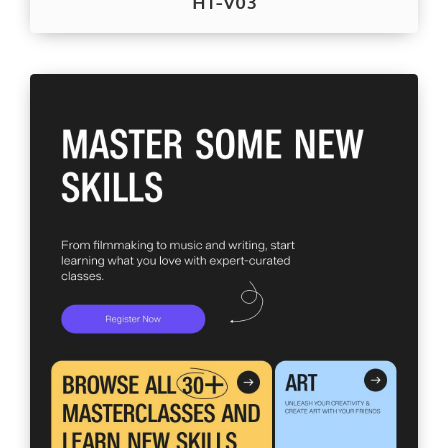
HT-V03