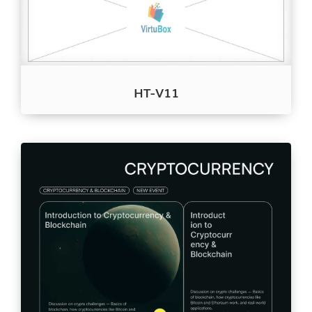
HT-V11